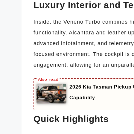
Luxury Interior and T
Inside, the Veneno Turbo combines hi
functionality. Alcantara and leather up
advanced infotainment, and telemetry 
focused environment. The cockpit is o
engagement, allowing for an unparall
2026 Kia Tasman Pickup 
Capability
Quick Highlights