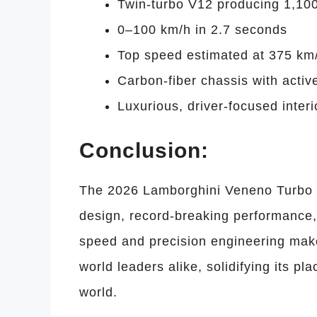
Twin-turbo V12 producing 1,10
0–100 km/h in 2.7 seconds
Top speed estimated at 375 km
Carbon-fiber chassis with acti
Luxurious, driver-focused interi
Conclusion:
The 2026 Lamborghini Veneno Turbo is
design, record-breaking performance,
speed and precision engineering make 
world leaders alike, solidifying its 
world.