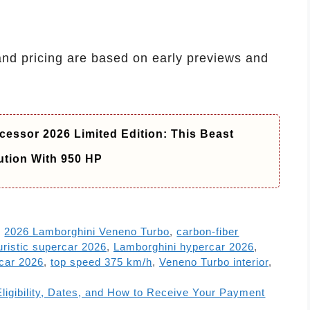
and pricing are based on early previews and
essor 2026 Limited Edition: This Beast
ution With 950 HP
,
2026 Lamborghini Veneno Turbo
,
carbon-fiber
uristic supercar 2026
,
Lamborghini hypercar 2026
,
car 2026
,
top speed 375 km/h
,
Veneno Turbo interior
,
Eligibility, Dates, and How to Receive Your Payment