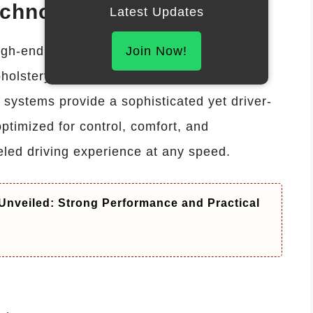
echnology
Latest Updates
gh-end luxury with racing-inspired
Join Now!
holstery, digital instrument clusters,
systems provide a sophisticated yet driver-
ptimized for control, comfort, and
eled driving experience at any speed.
Unveiled: Strong Performance and Practical