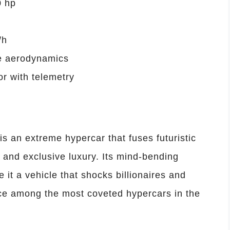
0 hp
/h
ve aerodynamics
or with telemetry
 an extreme hypercar that fuses futuristic
 and exclusive luxury. Its mind-bending
it a vehicle that shocks billionaires and
place among the most coveted hypercars in the