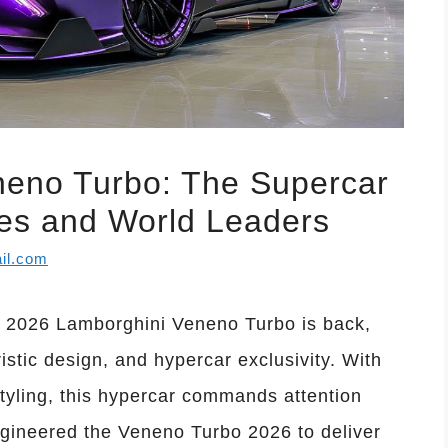
neno Turbo: The Supercar
res and World Leaders
il.com
 2026 Lamborghini Veneno Turbo is back,
istic design, and hypercar exclusivity. With
yling, this hypercar commands attention
gineered the Veneno Turbo 2026 to deliver