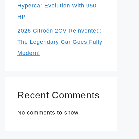
Hypercar Evolution With 950
HP
2026 Citroën 2CV Reinvented:
The Legendary Car Goes Fully
Modern!
Recent Comments
No comments to show.