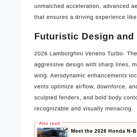
unmatched acceleration, advanced ae
that ensures a driving experience like
Futuristic Design an
2026 Lamborghini Veneno Turbo- The 
aggressive design with sharp lines, m
wing. Aerodynamic enhancements includ
vents optimize airflow, downforce, an
sculpted fenders, and bold body cont
recognizable and visually menacing.
Meet the 2026 Honda N-BO