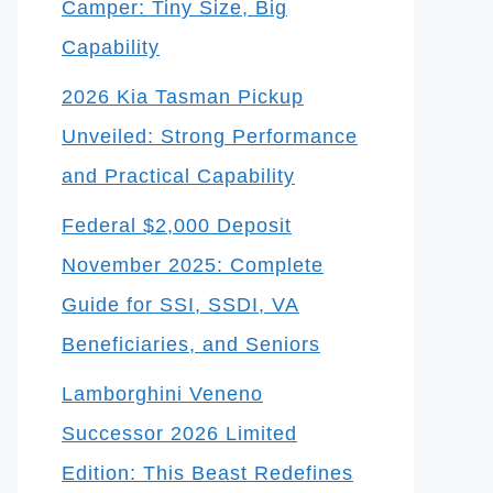
Camper: Tiny Size, Big
Capability
2026 Kia Tasman Pickup
Unveiled: Strong Performance
and Practical Capability
Federal $2,000 Deposit
November 2025: Complete
Guide for SSI, SSDI, VA
Beneficiaries, and Seniors
Lamborghini Veneno
Successor 2026 Limited
Edition: This Beast Redefines