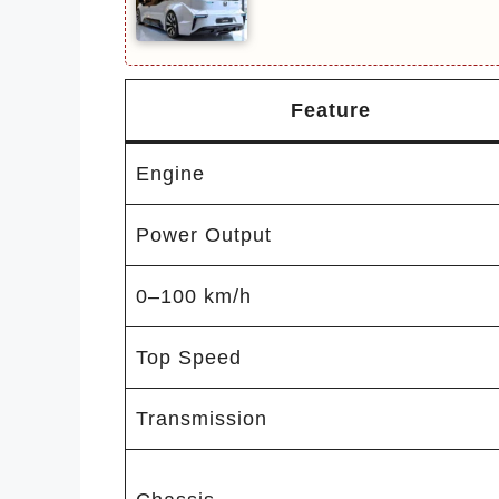
Feature
Engine
Power Output
0–100 km/h
Top Speed
Transmission