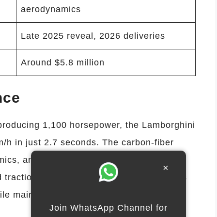
aerodynamics
Late 2025 reveal, 2026 deliveries
Around $5.8 million
nce
producing 1,100 horsepower, the Lamborghini
h in just 2.7 seconds. The carbon-fiber
ics, and adaptive suspension ensure
×
 traction and braking systems allow drivers
le maintaining safety and stability.
Join WhatsApp Channel for