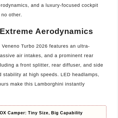
rodynamics, and a luxury-focused cockpit
 no other.
d Extreme Aerodynamics
Veneno Turbo 2026 features an ultra-
assive air intakes, and a prominent rear
ing a front splitter, rear diffuser, and side
d stability at high speeds. LED headlamps,
ours make this Lamborghini instantly
X Camper: Tiny Size, Big Capability