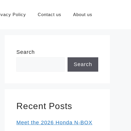
ivacy Policy
Contact us
About us
Search
Search
Recent Posts
Meet the 2026 Honda N-BOX