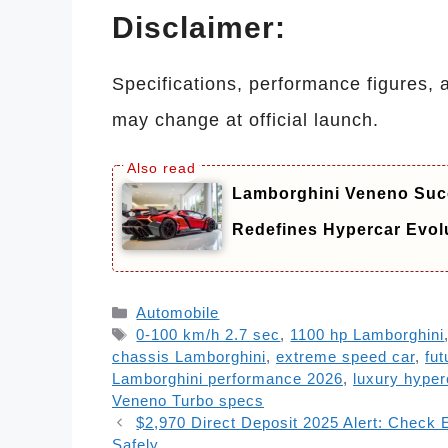
Disclaimer:
Specifications, performance figures, 
may change at official launch.
Lamborghini Veneno Succ
Redefines Hypercar Evol
Categories
Automobile
Tags
0-100 km/h 2.7 sec
,
1100 hp Lamborghini
chassis Lamborghini
,
extreme speed car
,
fut
Lamborghini performance 2026
,
luxury hyper
Veneno Turbo specs
$2,970 Direct Deposit 2025 Alert: Check 
Safely