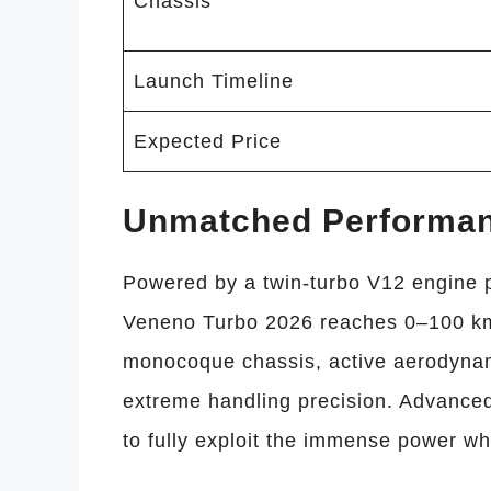
Chassis
Launch Timeline
Expected Price
Unmatched Performa
Powered by a twin-turbo V12 engine 
Veneno Turbo 2026 reaches 0–100 km/
monocoque chassis, active aerodynam
extreme handling precision. Advanced
to fully exploit the immense power whi