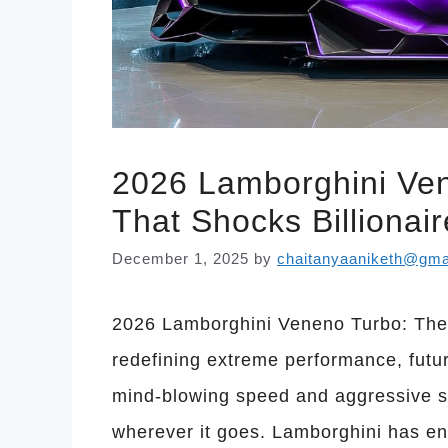
2026 Lamborghini Ve
That Shocks Billionai
December 1, 2025
by
chaitanyaaniketh@gma
2026 Lamborghini Veneno Turbo: The
redefining extreme performance, futur
mind-blowing speed and aggressive st
wherever it goes. Lamborghini has en