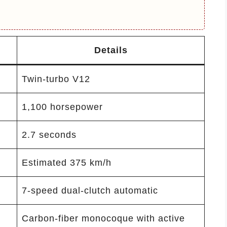
Details
Twin-turbo V12
1,100 horsepower
2.7 seconds
Estimated 375 km/h
7-speed dual-clutch automatic
Carbon-fiber monocoque with active