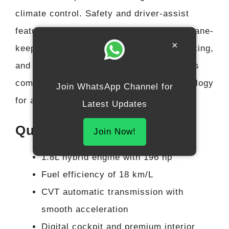
climate control. Safety and driver-assist
features include adaptive cruise control, lane-
×
keeping assist, automatic emergency braking,
and multiple airbags. The interior balances
comfort, convenience, and modern technology
Join WhatsApp Channel for
for a premium SUV experience.
Latest Updates
Quick Highlights
Join Now!
1.8L hybrid engine with 196 hp
Fuel efficiency of 18 km/L
CVT automatic transmission with
smooth acceleration
Digital cockpit and premium interior