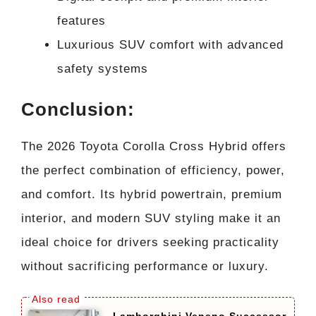
features
Luxurious SUV comfort with advanced
safety systems
Conclusion:
The 2026 Toyota Corolla Cross Hybrid offers
the perfect combination of efficiency, power,
and comfort. Its hybrid powertrain, premium
interior, and modern SUV styling make it an
ideal choice for drivers seeking practicality
without sacrificing performance or luxury.
Lamborghini Veneno Successor