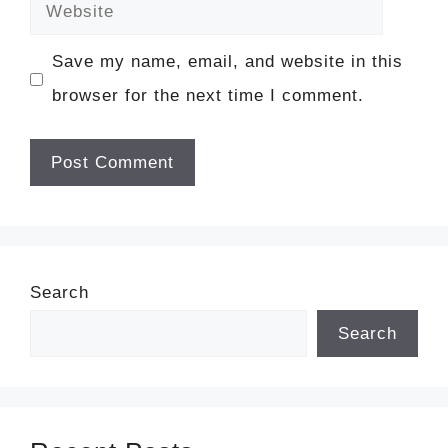
Website
Save my name, email, and website in this
browser for the next time I comment.
Search
Search