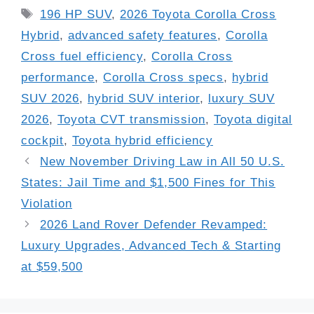
Tags
196 HP SUV
,
2026 Toyota Corolla Cross
Hybrid
,
advanced safety features
,
Corolla
Cross fuel efficiency
,
Corolla Cross
performance
,
Corolla Cross specs
,
hybrid
SUV 2026
,
hybrid SUV interior
,
luxury SUV
2026
,
Toyota CVT transmission
,
Toyota digital
cockpit
,
Toyota hybrid efficiency
New November Driving Law in All 50 U.S.
States: Jail Time and $1,500 Fines for This
Violation
2026 Land Rover Defender Revamped:
Luxury Upgrades, Advanced Tech & Starting
at $59,500