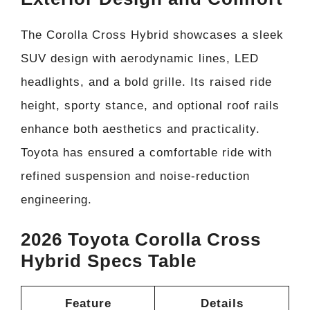
The Corolla Cross Hybrid showcases a sleek
SUV design with aerodynamic lines, LED
headlights, and a bold grille. Its raised ride
height, sporty stance, and optional roof rails
enhance both aesthetics and practicality.
Toyota has ensured a comfortable ride with
refined suspension and noise-reduction
engineering.
2026 Toyota Corolla Cross
Hybrid Specs Table
Feature
Details