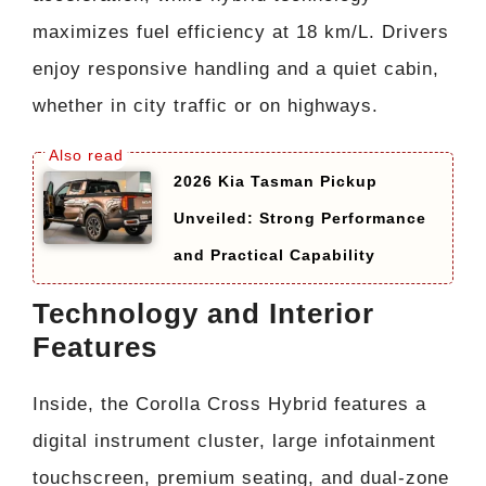
maximizes fuel efficiency at 18 km/L. Drivers
enjoy responsive handling and a quiet cabin,
whether in city traffic or on highways.
2026 Kia Tasman Pickup
Unveiled: Strong Performance
and Practical Capability
Technology and Interior
Features
Inside, the Corolla Cross Hybrid features a
digital instrument cluster, large infotainment
touchscreen, premium seating, and dual-zone