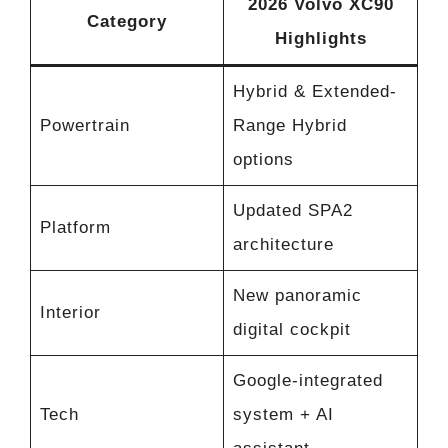
2026 Volvo XC90
Category
Highlights
Hybrid & Extended-
Powertrain
Range Hybrid
options
Updated SPA2
Platform
architecture
New panoramic
Interior
digital cockpit
Google-integrated
Tech
system + AI