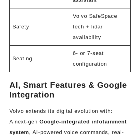
assistant
Volvo SafeSpace
Safety
tech + lidar
availability
6- or 7-seat
Seating
configuration
AI, Smart Features & Google
Integration
Volvo extends its digital evolution with:
A next-gen
Google-integrated infotainment
system
, AI-powered voice commands, real-