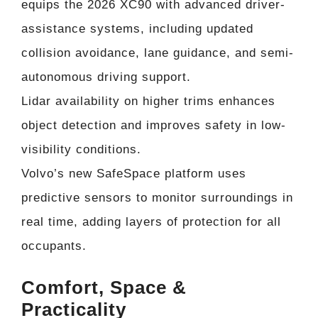
equips the 2026 XC90 with advanced driver-
assistance systems, including updated
collision avoidance, lane guidance, and semi-
autonomous driving support.
Lidar availability on higher trims enhances
object detection and improves safety in low-
visibility conditions.
Volvo’s new SafeSpace platform uses
predictive sensors to monitor surroundings in
real time, adding layers of protection for all
occupants.
Comfort, Space &
Practicality