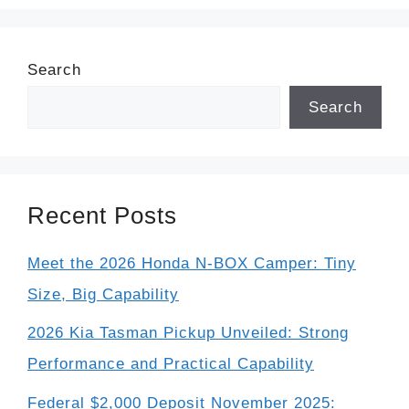
Search
Search
Recent Posts
Meet the 2026 Honda N-BOX Camper: Tiny
Size, Big Capability
2026 Kia Tasman Pickup Unveiled: Strong
Performance and Practical Capability
Federal $2,000 Deposit November 2025: