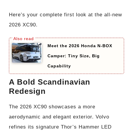
Here’s your complete first look at the all-new
2026 XC90.
Meet the 2026 Honda N-BOX
Camper: Tiny Size, Big
Capability
A Bold Scandinavian
Redesign
The 2026 XC90 showcases a more
aerodynamic and elegant exterior. Volvo
refines its signature Thor’s Hammer LED