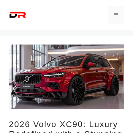
Skip
to
Menu
content
2026 Volvo XC90: Luxury