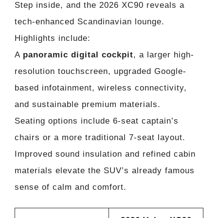
Step inside, and the 2026 XC90 reveals a
tech-enhanced Scandinavian lounge.
Highlights include:
A
panoramic digital cockpit
, a larger high-
resolution touchscreen, upgraded Google-
based infotainment, wireless connectivity,
and sustainable premium materials.
Seating options include 6-seat captain’s
chairs or a more traditional 7-seat layout.
Improved sound insulation and refined cabin
materials elevate the SUV’s already famous
sense of calm and comfort.