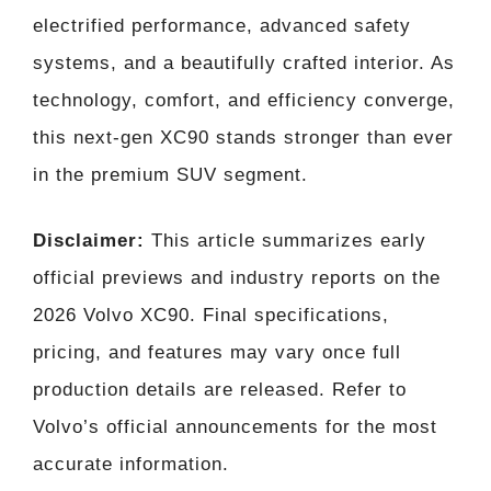
electrified performance, advanced safety
systems, and a beautifully crafted interior. As
technology, comfort, and efficiency converge,
this next-gen XC90 stands stronger than ever
in the premium SUV segment.
Disclaimer:
This article summarizes early
official previews and industry reports on the
2026 Volvo XC90. Final specifications,
pricing, and features may vary once full
production details are released. Refer to
Volvo’s official announcements for the most
accurate information.