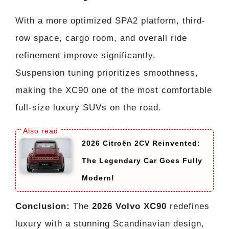
With a more optimized SPA2 platform, third-
row space, cargo room, and overall ride
refinement improve significantly.
Suspension tuning prioritizes smoothness,
making the XC90 one of the most comfortable
full-size luxury SUVs on the road.
2026 Citroën 2CV Reinvented:
The Legendary Car Goes Fully
Modern!
Conclusion:
The
2026 Volvo XC90
redefines
luxury with a stunning Scandinavian design,