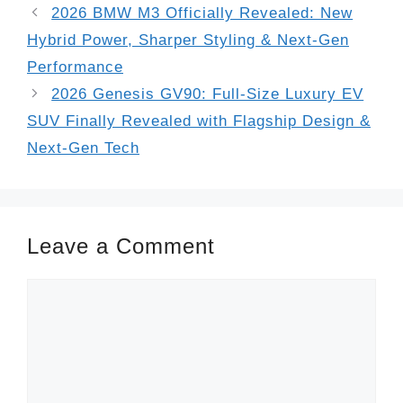
2026 BMW M3 Officially Revealed: New
Hybrid Power, Sharper Styling & Next-Gen
Performance
2026 Genesis GV90: Full-Size Luxury EV
SUV Finally Revealed with Flagship Design &
Next-Gen Tech
Leave a Comment
Comment