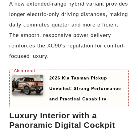
A new extended-range hybrid variant provides
longer electric-only driving distances, making
daily commutes quieter and more efficient.
The smooth, responsive power delivery
reinforces the XC90’s reputation for comfort-
focused luxury.
2026 Kia Tasman Pickup
Unveiled: Strong Performance
and Practical Capability
Luxury Interior with a
Panoramic Digital Cockpit