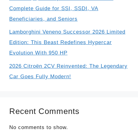
Complete Guide for SSI, SSDI, VA
Beneficiaries, and Seniors
Lamborghini Veneno Successor 2026 Limited
Edition: This Beast Redefines Hypercar
Evolution With 950 HP
2026 Citroën 2CV Reinvented: The Legendary
Car Goes Fully Modern!
Recent Comments
No comments to show.