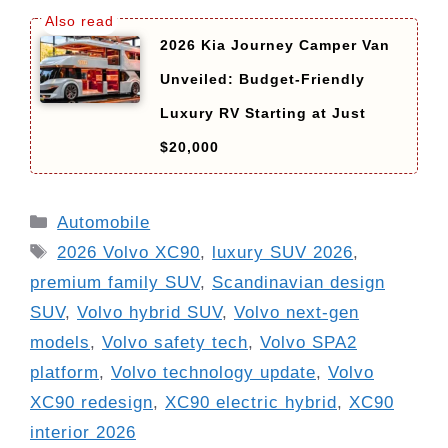
2026 Kia Journey Camper Van
Unveiled: Budget-Friendly
Luxury RV Starting at Just
$20,000
Categories
Automobile
Tags
2026 Volvo XC90
,
luxury SUV 2026
,
premium family SUV
,
Scandinavian design
SUV
,
Volvo hybrid SUV
,
Volvo next-gen
models
,
Volvo safety tech
,
Volvo SPA2
platform
,
Volvo technology update
,
Volvo
XC90 redesign
,
XC90 electric hybrid
,
XC90
interior 2026