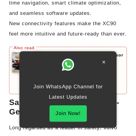
time navigation, smart climate optimization,
and seamless software updates.
New connectivity features make the XC90
feel more intuitive and future-ready than ever.
Lamborghini Veneno Successor
×
2026 Limited Edition: This
Beast Redefines Hypercar
Evolution With 950 HP
Join WhatsApp Channel for
Latest Updates
Safety Enhanced with Next-
Gen Volvo SafeSpace
Join Now!
Long regarded as a leader in safety, Volvo