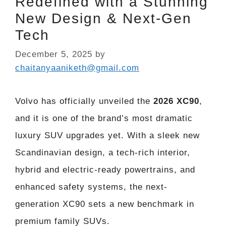
Redefined with a Stunning
New Design & Next-Gen
Tech
December 5, 2025
by
chaitanyaaniketh@gmail.com
Volvo has officially unveiled the
2026 XC90
,
and it is one of the brand’s most dramatic
luxury SUV upgrades yet. With a sleek new
Scandinavian design, a tech-rich interior,
hybrid and electric-ready powertrains, and
enhanced safety systems, the next-
generation XC90 sets a new benchmark in
premium family SUVs.