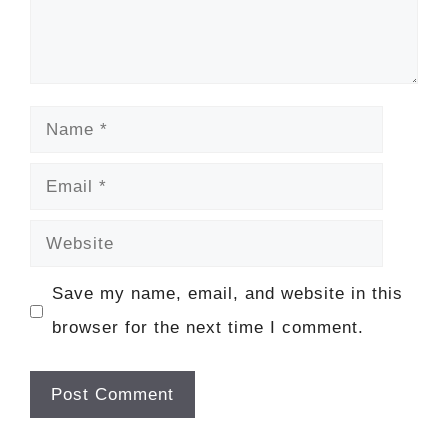
Name
Email
Website
Save my name, email, and website in this
browser for the next time I comment.