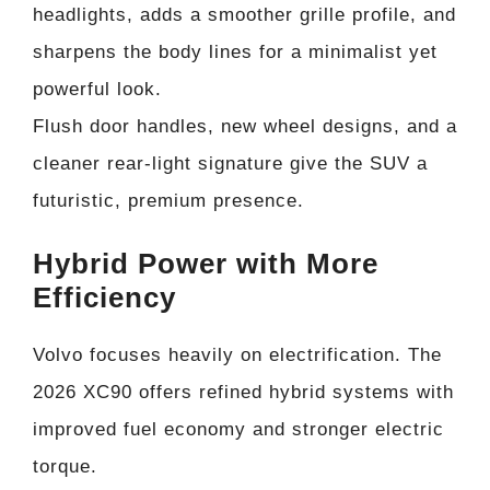
headlights, adds a smoother grille profile, and
sharpens the body lines for a minimalist yet
powerful look.
Flush door handles, new wheel designs, and a
cleaner rear-light signature give the SUV a
futuristic, premium presence.
Hybrid Power with More
Efficiency
Volvo focuses heavily on electrification. The
2026 XC90 offers refined hybrid systems with
improved fuel economy and stronger electric
torque.