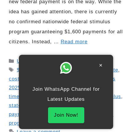
new federal payment is on the way. While the
idea has gained attention, there is currently
no confirmed nationwide federal stimulus
program guaranteeing $1,600 payments for all
citizens. Instead, …
Read more
Categories
USA
×
Tags
$1600 relief rumor
,
2025 stimulus update
,
cost of living relief
,
eligibility requirements
2025
,
financial assistance 2025
,
refund
Join WhatsApp Channel for
timeline update
,
Social Security and stimulus
,
Latest Updates
state benefits guide
,
state stimulus
payments
,
stimulus fact check
,
tax rebate
Join Now!
programs
Leave a comment