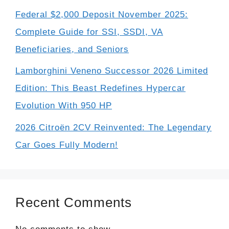
Federal $2,000 Deposit November 2025:
Complete Guide for SSI, SSDI, VA
Beneficiaries, and Seniors
Lamborghini Veneno Successor 2026 Limited
Edition: This Beast Redefines Hypercar
Evolution With 950 HP
2026 Citroën 2CV Reinvented: The Legendary
Car Goes Fully Modern!
Recent Comments