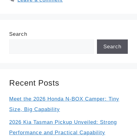
Search
Search
Recent Posts
Meet the 2026 Honda N-BOX Camper: Tiny
Size, Big Capability
2026 Kia Tasman Pickup Unveiled: Strong
Performance and Practical Capability