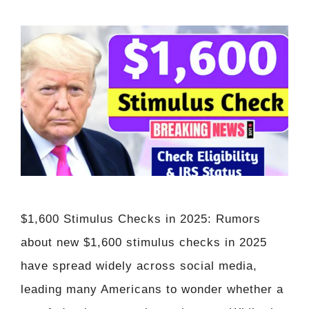
$1,600 Stimulus Checks in 2025: Rumors
about new $1,600 stimulus checks in 2025
have spread widely across social media,
leading many Americans to wonder whether a