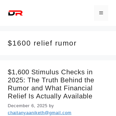
Skip
to
Menu
content
$1600 relief rumor
$1,600 Stimulus Checks in
2025: The Truth Behind the
Rumor and What Financial
Relief Is Actually Available
December 6, 2025
by
chaitanyaaniketh@gmail.com