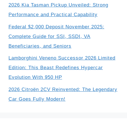
2026 Kia Tasman Pickup Unveiled: Strong
Performance and Practical Capability
Federal $2,000 Deposit November 2025:
Complete Guide for SSI, SSDI, VA
Beneficiaries, and Seniors
Lamborghini Veneno Successor 2026 Limited
Edition: This Beast Redefines Hypercar
Evolution With 950 HP
2026 Citroën 2CV Reinvented: The Legendary
Car Goes Fully Modern!