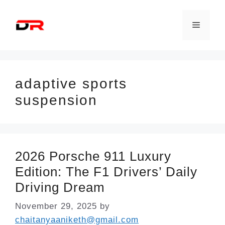
Skip
to
Menu
content
adaptive sports
suspension
2026 Porsche 911 Luxury
Edition: The F1 Drivers’ Daily
Driving Dream
November 29, 2025
by
chaitanyaaniketh@gmail.com