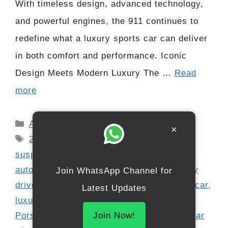
With timeless design, advanced technology,
and powerful engines, the 911 continues to
redefine what a luxury sports car can deliver
in both comfort and performance. Iconic
Design Meets Modern Luxury The …
Read
more
Categories
Automobile
×
Tags
2026 Porsche 911
,
adaptive sports
suspension
,
all wheel drive option
,
automotive news
,
digital cockpit
,
everyday
Join WhatsApp Channel for
driver
,
F1 driver choice
,
high horsepower car
,
Latest Updates
luxury interiors
,
performance supercar
,
Porsche 911 Luxury
,
Porsche supercar
,
rear
Join Now!