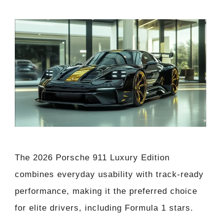
The 2026 Porsche 911 Luxury Edition
combines everyday usability with track-ready
performance, making it the preferred choice
for elite drivers, including Formula 1 stars.