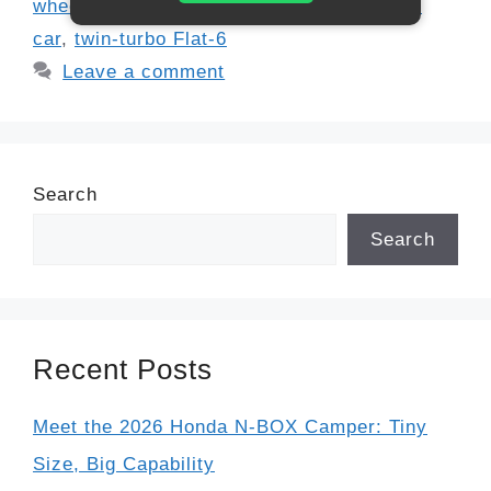
wheel drive sports car
,
track-ready sports
car
,
twin-turbo Flat-6
Leave a comment
Search
Search
Recent Posts
Meet the 2026 Honda N-BOX Camper: Tiny
Size, Big Capability