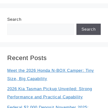
Search
Search
Recent Posts
Meet the 2026 Honda N-BOX Camper: Tiny
Size, Big Capability
2026 Kia Tasman Pickup Unveiled: Strong
Performance and Practical Capability
Federal $2,000 Deposit November 2025: