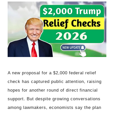
A new proposal for a $2,000 federal relief
check has captured public attention, raising
hopes for another round of direct financial
support. But despite growing conversations
among lawmakers, economists say the plan