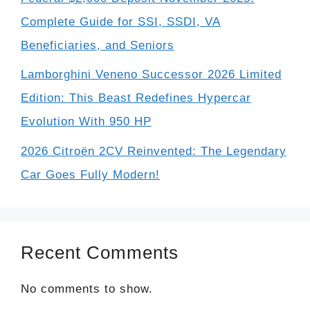
Complete Guide for SSI, SSDI, VA
Beneficiaries, and Seniors
Lamborghini Veneno Successor 2026 Limited
Edition: This Beast Redefines Hypercar
Evolution With 950 HP
2026 Citroën 2CV Reinvented: The Legendary
Car Goes Fully Modern!
Recent Comments
No comments to show.