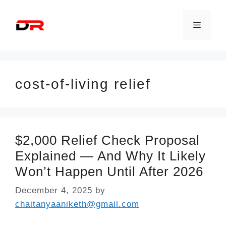
Skip
to
Menu
content
cost-of-living relief
$2,000 Relief Check Proposal
Explained — And Why It Likely
Won’t Happen Until After 2026
December 4, 2025
by
chaitanyaaniketh@gmail.com