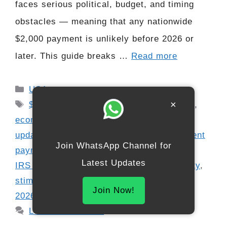
faces serious political, budget, and timing
obstacles — meaning that any nationwide
$2,000 payment is unlikely before 2026 or
later. This guide breaks …
Read more
Categories
USA
Tags
×
$2000 relief check
,
cost-of-living relief
,
economic support update
,
federal benefits
update
,
federal payment update
,
government
Join WhatsApp Channel for
payment timeline
,
inflation relief proposal
,
Latest Updates
IRS stimulus rumors
,
relief check eligibility
,
stimulus outlook 2026
,
stimulus proposal
Join Now!
2026
,
U.S. stimulus news
Leave a comment