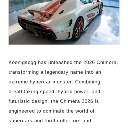
Koenigsegg has unleashed the 2026 Chimera,
transforming a legendary name into an
extreme hypercar monster. Combining
breathtaking speed, hybrid power, and
futuristic design, the Chimera 2026 is
engineered to dominate the world of
supercars and thrill collectors and