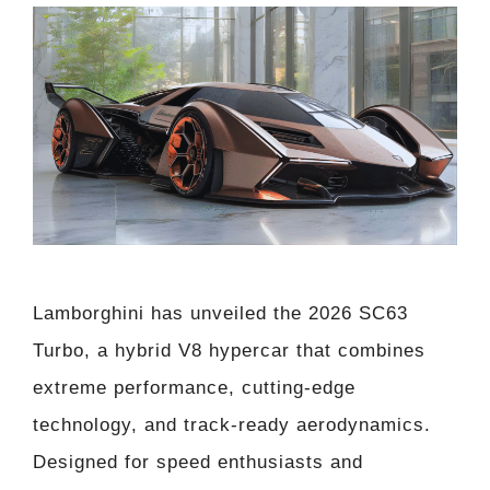
Lamborghini has unveiled the 2026 SC63
Turbo, a hybrid V8 hypercar that combines
extreme performance, cutting-edge
technology, and track-ready aerodynamics.
Designed for speed enthusiasts and