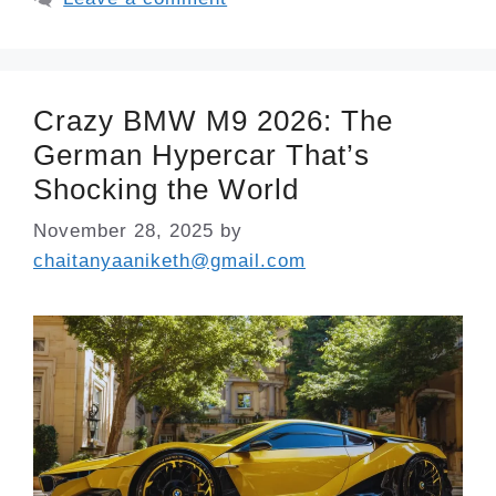
Crazy BMW M9 2026: The
German Hypercar That’s
Shocking the World
November 28, 2025
by
chaitanyaaniketh@gmail.com