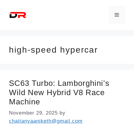
Skip
to
Menu
content
high-speed hypercar
SC63 Turbo: Lamborghini’s
Wild New Hybrid V8 Race
Machine
November 29, 2025
by
chaitanyaaniketh@gmail.com