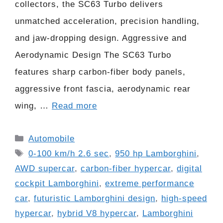
collectors, the SC63 Turbo delivers
unmatched acceleration, precision handling,
and jaw-dropping design. Aggressive and
Aerodynamic Design The SC63 Turbo
features sharp carbon-fiber body panels,
aggressive front fascia, aerodynamic rear
wing, …
Read more
Categories
Automobile
Tags
0-100 km/h 2.6 sec
,
950 hp Lamborghini
,
AWD supercar
,
carbon-fiber hypercar
,
digital
cockpit Lamborghini
,
extreme performance
car
,
futuristic Lamborghini design
,
high-speed
hypercar
,
hybrid V8 hypercar
,
Lamborghini