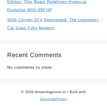
Edition: This Beast Redefines Hypercar
Evolution With 950 HP
2026 Citroën 2CV Reinvented: The Legendary
Car Goes Fully Modern!
Recent Comments
No comments to show.
© 2026 drnamitagrover.in
• Built with
GeneratePress