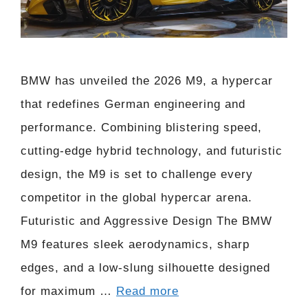
BMW has unveiled the 2026 M9, a hypercar
that redefines German engineering and
performance. Combining blistering speed,
cutting-edge hybrid technology, and futuristic
design, the M9 is set to challenge every
competitor in the global hypercar arena.
Futuristic and Aggressive Design The BMW
M9 features sleek aerodynamics, sharp
edges, and a low-slung silhouette designed
for maximum …
Read more