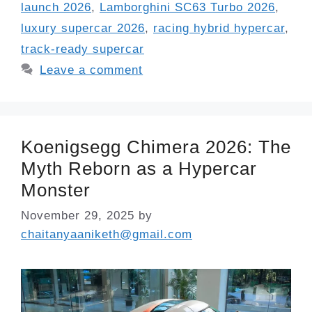
launch 2026
,
Lamborghini SC63 Turbo 2026
,
luxury supercar 2026
,
racing hybrid hypercar
,
track-ready supercar
Leave a comment
Koenigsegg Chimera 2026: The
Myth Reborn as a Hypercar
Monster
November 29, 2025
by
chaitanyaaniketh@gmail.com