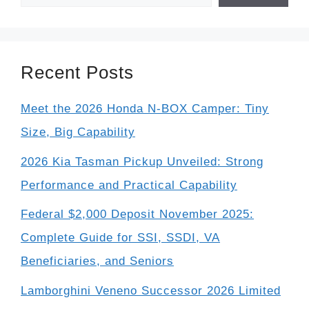
Recent Posts
Meet the 2026 Honda N-BOX Camper: Tiny
Size, Big Capability
2026 Kia Tasman Pickup Unveiled: Strong
Performance and Practical Capability
Federal $2,000 Deposit November 2025:
Complete Guide for SSI, SSDI, VA
Beneficiaries, and Seniors
Lamborghini Veneno Successor 2026 Limited