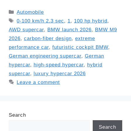
Categories
Automobile
Tags
0-100 km/h 2.3 sec
,
1
,
100 hp hybrid
,
AWD supercar
,
BMW launch 2026
,
BMW M9
2026
,
carbon-fiber design
,
extreme
performance car
,
futuristic cockpit BMW
,
German engineering supercar
,
German
hypercar
,
high-speed hypercar
,
hybrid
supercar
,
luxury hypercar 2026
Leave a comment
Search
Search