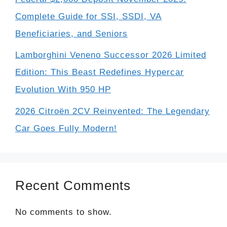
Complete Guide for SSI, SSDI, VA
Beneficiaries, and Seniors
Lamborghini Veneno Successor 2026 Limited
Edition: This Beast Redefines Hypercar
Evolution With 950 HP
2026 Citroën 2CV Reinvented: The Legendary
Car Goes Fully Modern!
Recent Comments
No comments to show.