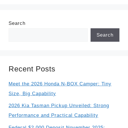
Search
Search
Recent Posts
Meet the 2026 Honda N-BOX Camper: Tiny
Size, Big Capability
2026 Kia Tasman Pickup Unveiled: Strong
Performance and Practical Capability
Federal $2,000 Deposit November 2025: