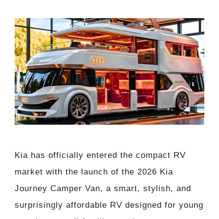
Kia has officially entered the compact RV
market with the launch of the 2026 Kia
Journey Camper Van, a smart, stylish, and
surprisingly affordable RV designed for young