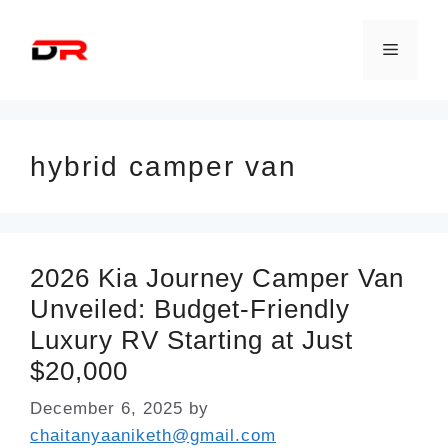
Skip
to
Menu
content
hybrid camper van
2026 Kia Journey Camper Van
Unveiled: Budget-Friendly
Luxury RV Starting at Just
$20,000
December 6, 2025
by
chaitanyaaniketh@gmail.com