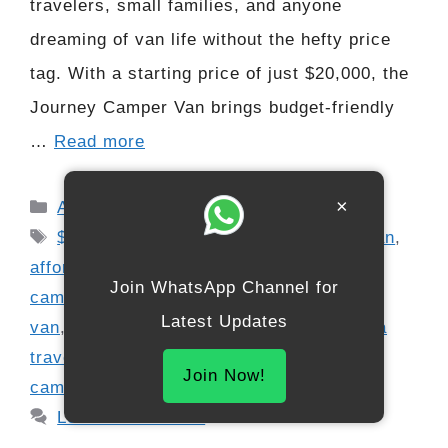
travelers, small families, and anyone
dreaming of van life without the hefty price
tag. With a starting price of just $20,000, the
Journey Camper Van brings budget-friendly
…
Read more
Categories
×
Automobile
Tags
$20
,
000 RV 2026
,
2026 Kia camper van
,
affordable camper van
,
budget-friendly
Join WhatsApp Channel for
camper
,
compact RV 2026
,
hybrid camper
Latest Updates
van
,
Kia Journey RV
,
Kia mini camper
,
Kia
travel van
,
modern micro camper
,
new
Join Now!
camper van 2026
,
RV lifestyle budget
Leave a comment