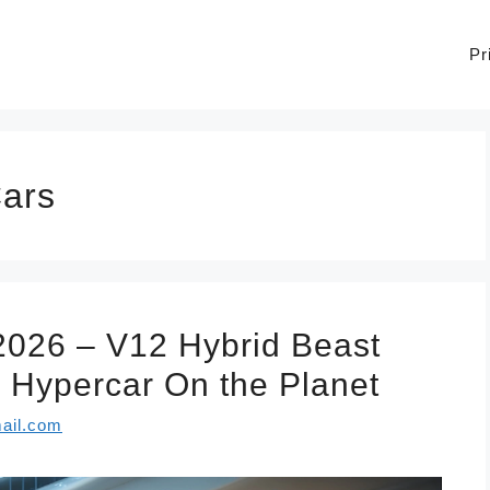
Pr
Cars
2026 – V12 Hybrid Beast
Hypercar On the Planet
ail.com