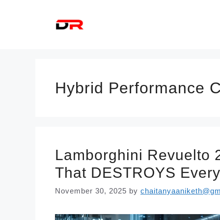
Skip
to
content
Hybrid Performance 
Lamborghini Revuelto 
That DESTROYS Every 
November 30, 2025
by
chaitanyaaniketh@gm