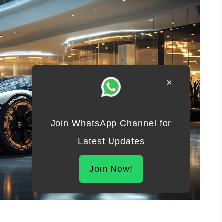
×
Join WhatsApp Channel for
Latest Updates
Join Now!