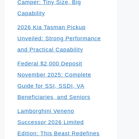
Camper: Tiny Size, Big
Capability
2026 Kia Tasman Pickup
Unveiled: Strong Performance
and Practical Capability
Federal $2,000 Deposit
November 2025: Complete
Guide for SSI, SSDI, VA
Beneficiaries, and Seniors
Lamborghini Veneno
Successor 2026 Limited
Edition: This Beast Redefines