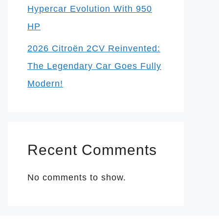
Hypercar Evolution With 950
HP
2026 Citroën 2CV Reinvented:
The Legendary Car Goes Fully
Modern!
Recent Comments
No comments to show.