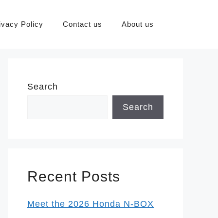
ivacy Policy
Contact us
About us
Search
Search
Recent Posts
Meet the 2026 Honda N-BOX