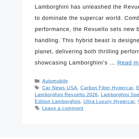
Lamborghini has unleashed the Revue
to dominate the supercar world. Comb
performance, the Revuelto sets new 
handling. This hybrid beast is design
planet, delivering both thrilling perf
showcasing Lamborghini’s …
Read m
Categories
Automobile
Tags
Car News USA
,
Carbon Fiber Hypercar
,
E
Lamborghini Revuelto 2026
,
Lamborghini Sp
Edition Lamborghini
,
Ultra Luxury Hypercar
,
Leave a comment