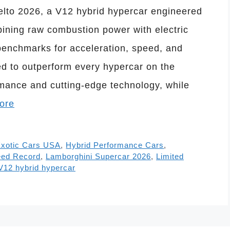
lto 2026, a V12 hybrid hypercar engineered
ining raw combustion power with electric
benchmarks for acceleration, speed, and
ed to outperform every hypercar on the
ormance and cutting-edge technology, while
ore
xotic Cars USA
,
Hybrid Performance Cars
,
eed Record
,
Lamborghini Supercar 2026
,
Limited
V12 hybrid hypercar