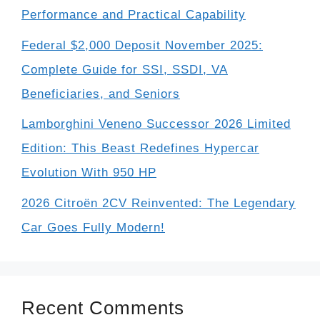
Performance and Practical Capability
Federal $2,000 Deposit November 2025:
Complete Guide for SSI, SSDI, VA
Beneficiaries, and Seniors
Lamborghini Veneno Successor 2026 Limited
Edition: This Beast Redefines Hypercar
Evolution With 950 HP
2026 Citroën 2CV Reinvented: The Legendary
Car Goes Fully Modern!
Recent Comments