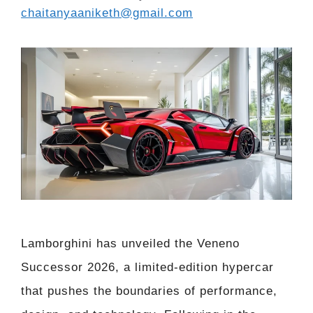
chaitanyaaniketh@gmail.com
Lamborghini has unveiled the Veneno
Successor 2026, a limited-edition hypercar
that pushes the boundaries of performance,