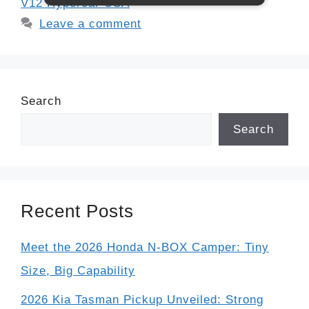
V12 Hypercar USA
Leave a comment
Search
Search
Recent Posts
Meet the 2026 Honda N-BOX Camper: Tiny
Size, Big Capability
2026 Kia Tasman Pickup Unveiled: Strong