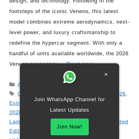
design, and technology. Following in the
footsteps of the iconic Veneno, this latest
model combines extreme aerodynamics, next-
level power, and luxury craftsmanship to
redefine the hypercar segment. With only a
handful of units available worldwide, the 2026
Veneno successor …
Read more
×
Categories
Automobile
Tags
Carbon Fiber Hypercar
,
Exotic Cars 2026
,
Join WhatsApp Channel for
Extreme Performance Cars
,
Lamborghini
Latest Updates
2026 Models
,
Lamborghini Hypercar
,
Lamborghini Veneno Successor 2026
,
Limited
Join Now!
Edition Supercar
,
Ultra Luxury Supercars
,