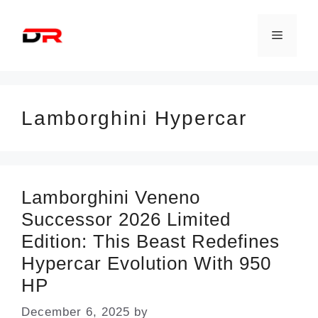
Skip
to
Menu
content
Lamborghini Hypercar
Lamborghini Veneno
Successor 2026 Limited
Edition: This Beast Redefines
Hypercar Evolution With 950
HP
December 6, 2025
by