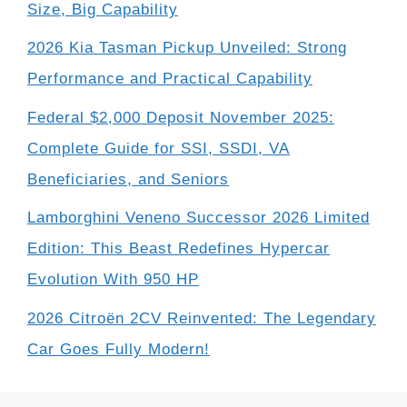
Size, Big Capability
2026 Kia Tasman Pickup Unveiled: Strong
Performance and Practical Capability
Federal $2,000 Deposit November 2025:
Complete Guide for SSI, SSDI, VA
Beneficiaries, and Seniors
Lamborghini Veneno Successor 2026 Limited
Edition: This Beast Redefines Hypercar
Evolution With 950 HP
2026 Citroën 2CV Reinvented: The Legendary
Car Goes Fully Modern!