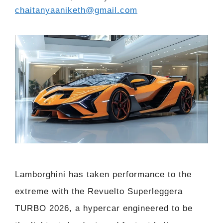
chaitanyaaniketh@gmail.com
Lamborghini has taken performance to the
extreme with the Revuelto Superleggera
TURBO 2026, a hypercar engineered to be