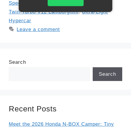
Speed Record
,
Limited Edition Supercar
,
Twin-Turbo V12 Lamborghini
,
Ultra-Light
Hypercar
Leave a comment
Search
Search
Recent Posts
Meet the 2026 Honda N-BOX Camper: Tiny