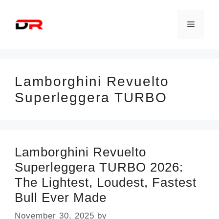
Skip
to
Menu
content
Lamborghini Revuelto
Superleggera TURBO
Lamborghini Revuelto
Superleggera TURBO 2026:
The Lightest, Loudest, Fastest
Bull Ever Made
November 30, 2025
by