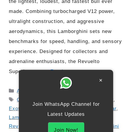
the lightest, loudest, and fastest bull ever
made. Combining turbocharged V12 power,
ultralight construction, and aggressive
aerodynamics, this Lamborghini sets new
benchmarks for speed, handling, and sensory
experience. Designed for collectors and
adrenaline enthusiasts, the Revuelto
Superleggera …
Read more
×
Categories
Automobile
Tags
Car News USA
,
Carbon Fiber Hypercar
,
Join WhatsApp Channel for
Exotic Cars USA
,
extreme performance car
,
Latest Updates
Lamborghini 2026 Hypercar
,
Lamborghini
Revuelto Superleggera TURBO
,
Lamborghini
Join Now!