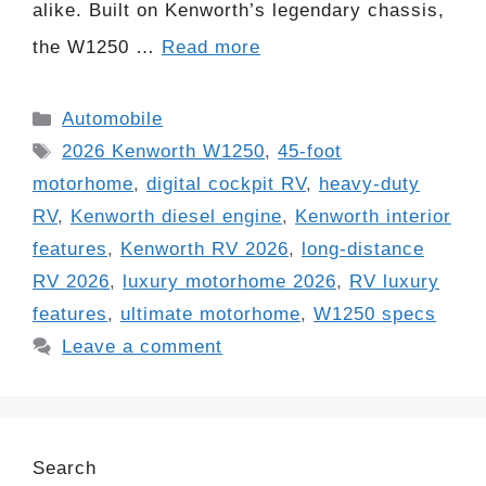
alike. Built on Kenworth’s legendary chassis,
the W1250 …
Read more
Categories
Automobile
Tags
2026 Kenworth W1250
,
45-foot
motorhome
,
digital cockpit RV
,
heavy-duty
RV
,
Kenworth diesel engine
,
Kenworth interior
features
,
Kenworth RV 2026
,
long-distance
RV 2026
,
luxury motorhome 2026
,
RV luxury
features
,
ultimate motorhome
,
W1250 specs
Leave a comment
Search