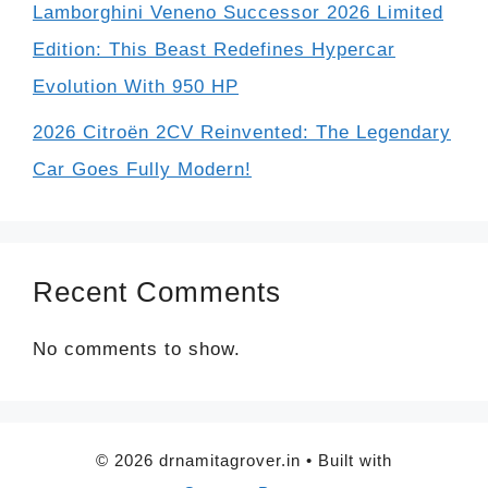
Lamborghini Veneno Successor 2026 Limited
Edition: This Beast Redefines Hypercar
Evolution With 950 HP
2026 Citroën 2CV Reinvented: The Legendary
Car Goes Fully Modern!
Recent Comments
No comments to show.
© 2026 drnamitagrover.in
• Built with