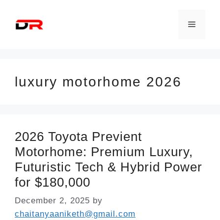
Skip
to
Menu
content
luxury motorhome 2026
2026 Toyota Previent
Motorhome: Premium Luxury,
Futuristic Tech & Hybrid Power
for $180,000
December 2, 2025
by
chaitanyaaniketh@gmail.com