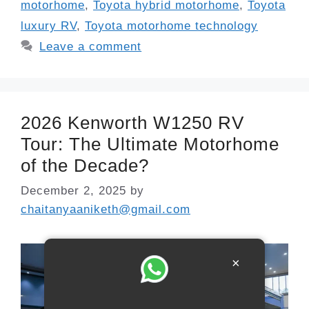
motorhome
,
Toyota hybrid motorhome
,
Toyota
luxury RV
,
Toyota motorhome technology
Leave a comment
2026 Kenworth W1250 RV
Tour: The Ultimate Motorhome
of the Decade?
December 2, 2025
by
chaitanyaaniketh@gmail.com
×