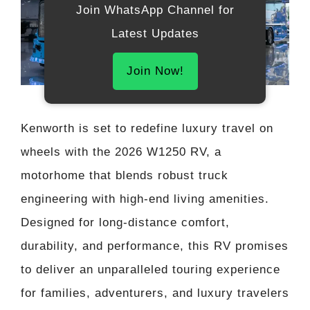
Join WhatsApp Channel for
Latest Updates
Join Now!
Kenworth is set to redefine luxury travel on
wheels with the 2026 W1250 RV, a
motorhome that blends robust truck
engineering with high-end living amenities.
Designed for long-distance comfort,
durability, and performance, this RV promises
to deliver an unparalleled touring experience
for families, adventurers, and luxury travelers