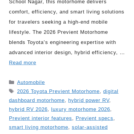
School Nagar, this motorhome delivers
comfort, efficiency, and smart living solutions
for travelers seeking a high-end mobile
lifestyle. The 2026 Previent Motorhome
blends Toyota’s engineering expertise with
advanced interior design, hybrid efficiency, …
Read more
Categories
Automobile
Tags
2026 Toyota Previent Motorhome
,
digital
dashboard motorhome
,
hybrid power RV
,
hybrid RV 2026
,
luxury motorhome 2026
,
Previent interior features
,
Previent specs
,
smart living motorhome
,
solar-assisted