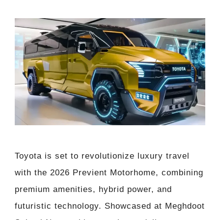
Toyota is set to revolutionize luxury travel
with the 2026 Previent Motorhome, combining
premium amenities, hybrid power, and
futuristic technology. Showcased at Meghdoot