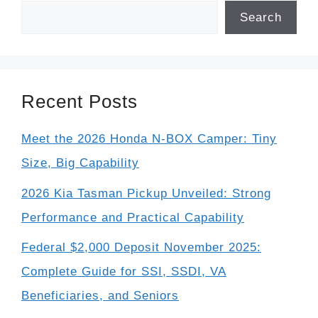
Search
Recent Posts
Meet the 2026 Honda N-BOX Camper: Tiny
Size, Big Capability
2026 Kia Tasman Pickup Unveiled: Strong
Performance and Practical Capability
Federal $2,000 Deposit November 2025:
Complete Guide for SSI, SSDI, VA
Beneficiaries, and Seniors