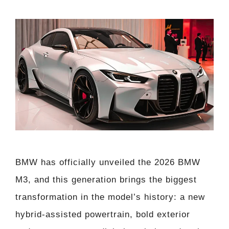
BMW has officially unveiled the 2026 BMW
M3, and this generation brings the biggest
transformation in the model’s history: a new
hybrid-assisted powertrain, bold exterior