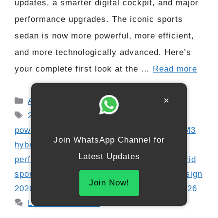
updates, a smarter digital cockpit, and major
performance upgrades. The iconic sports
sedan is now more powerful, more efficient,
and more technologically advanced. Here’s
your complete first look at the …
Read more
Categories
×
Automobile
Tags
2026 BMW M3
,
BMW electrified
powertrain
,
BMW M series update
,
BMW M3
Join WhatsApp Channel for
hybrid
,
BMW OS10 interior
,
BMW
Latest Updates
performance sedan
,
BMW xDrive M3
,
hybrid
sports car
,
M3 horsepower 2026
,
M3 redesign
Join Now!
2026
,
next-gen M3
,
performance sedan 2026
Leave a comment