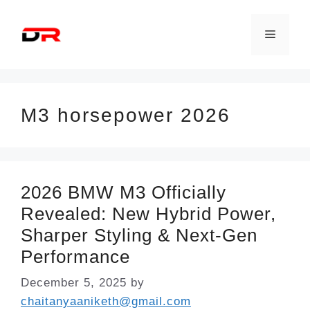
Skip
to
Menu
content
M3 horsepower 2026
2026 BMW M3 Officially
Revealed: New Hybrid Power,
Sharper Styling & Next-Gen
Performance
December 5, 2025
by
chaitanyaaniketh@gmail.com