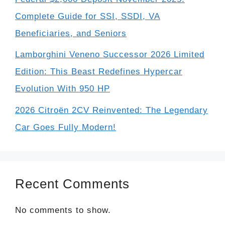
Complete Guide for SSI, SSDI, VA
Beneficiaries, and Seniors
Lamborghini Veneno Successor 2026 Limited
Edition: This Beast Redefines Hypercar
Evolution With 950 HP
2026 Citroën 2CV Reinvented: The Legendary
Car Goes Fully Modern!
Recent Comments
No comments to show.