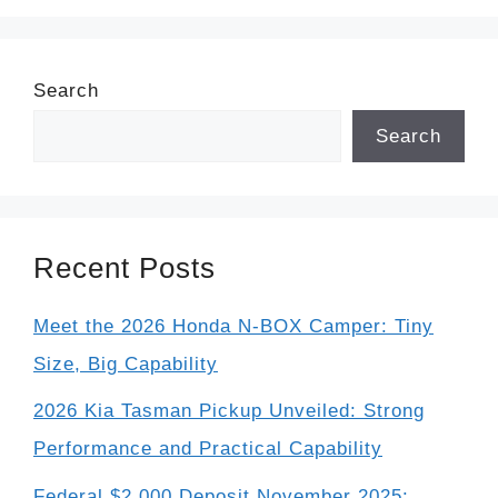
Search
Search
Recent Posts
Meet the 2026 Honda N-BOX Camper: Tiny
Size, Big Capability
2026 Kia Tasman Pickup Unveiled: Strong
Performance and Practical Capability
Federal $2,000 Deposit November 2025: