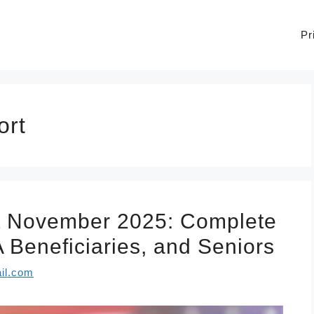
Pr
ort
t November 2025: Complete
 Beneficiaries, and Seniors
il.com