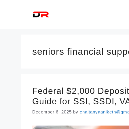
Skip
to
content
seniors financial supp
Federal $2,000 Deposi
Guide for SSI, SSDI, VA
December 6, 2025
by
chaitanyaaniketh@gma