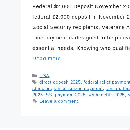
Federal $2,000 Deposit November 2025
federal $2,000 deposit in November 20
Social Security recipients, Veterans A
time payment is designed to help cov
essential needs. Knowing who qualifi
Read more
Categories
USA
Tags
direct deposit 2025
,
federal relief paymen
stimulus
,
senior citizen payment
,
seniors fin
2025
,
SSI payment 2025
,
VA benefits 2025
,
V
Leave a comment