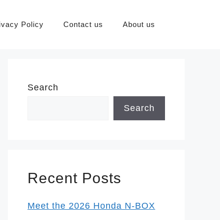
ivacy Policy
Contact us
About us
Search
Search
Recent Posts
Meet the 2026 Honda N-BOX