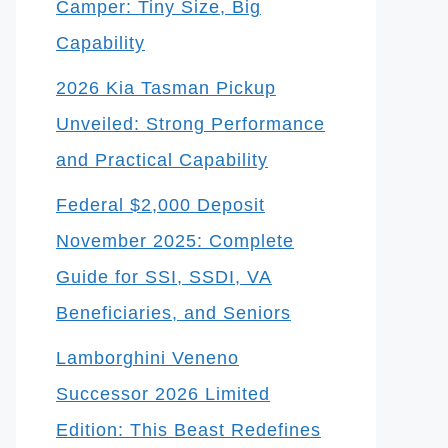
Camper: Tiny Size, Big
Capability
2026 Kia Tasman Pickup
Unveiled: Strong Performance
and Practical Capability
Federal $2,000 Deposit
November 2025: Complete
Guide for SSI, SSDI, VA
Beneficiaries, and Seniors
Lamborghini Veneno
Successor 2026 Limited
Edition: This Beast Redefines