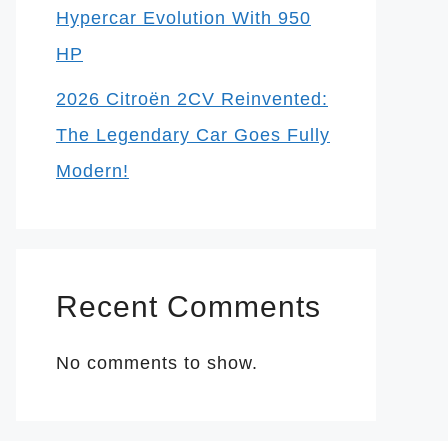
Hypercar Evolution With 950
HP
2026 Citroën 2CV Reinvented:
The Legendary Car Goes Fully
Modern!
Recent Comments
No comments to show.