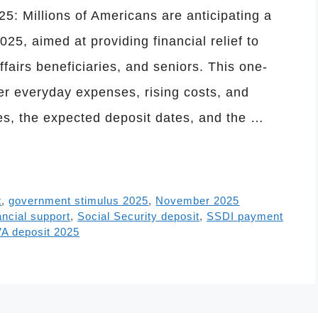
: Millions of Americans are anticipating a
25, aimed at providing financial relief to
ffairs beneficiaries, and seniors. This one-
er everyday expenses, rising costs, and
es, the expected deposit dates, and the …
t
,
government stimulus 2025
,
November 2025
ancial support
,
Social Security deposit
,
SSDI payment
A deposit 2025