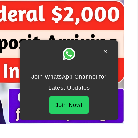
×
Join WhatsApp Channel for
Latest Updates
Join Now!