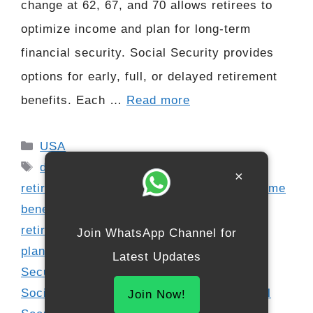
change at 62, 67, and 70 allows retirees to
optimize income and plan for long-term
financial security. Social Security provides
options for early, full, or delayed retirement
benefits. Each …
Read more
Categories
USA
Tags
delayed retirement credits
,
early
×
retirement Social Security
,
maximize lifetime
benefits
,
maximize Social Security
,
retirement income planning
,
retirement
Join WhatsApp Channel for
planning
,
Social Security age 62
,
Social
Latest Updates
Security age 67
,
Social Security age 70
,
Social Security claiming strategies
,
Social
Join Now!