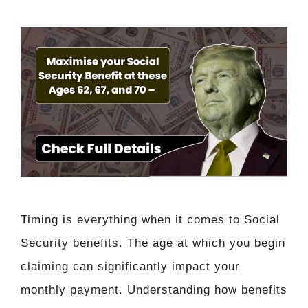
Timing is everything when it comes to Social
Security benefits. The age at which you begin
claiming can significantly impact your
monthly payment. Understanding how benefits