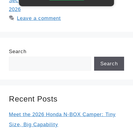
Security spousal benefits
,
SSA guidelines
2026
Leave a comment
Search
Search
Recent Posts
Meet the 2026 Honda N-BOX Camper: Tiny
Size, Big Capability