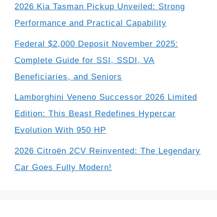
2026 Kia Tasman Pickup Unveiled: Strong
Performance and Practical Capability
Federal $2,000 Deposit November 2025:
Complete Guide for SSI, SSDI, VA
Beneficiaries, and Seniors
Lamborghini Veneno Successor 2026 Limited
Edition: This Beast Redefines Hypercar
Evolution With 950 HP
2026 Citroën 2CV Reinvented: The Legendary
Car Goes Fully Modern!