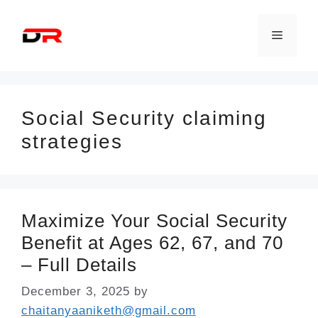
Skip
to
Menu
content
Social Security claiming
strategies
Maximize Your Social Security
Benefit at Ages 62, 67, and 70
– Full Details
December 3, 2025
by
chaitanyaaniketh@gmail.com