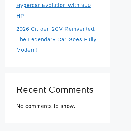
Hypercar Evolution With 950
HP
2026 Citroën 2CV Reinvented:
The Legendary Car Goes Fully
Modern!
Recent Comments
No comments to show.