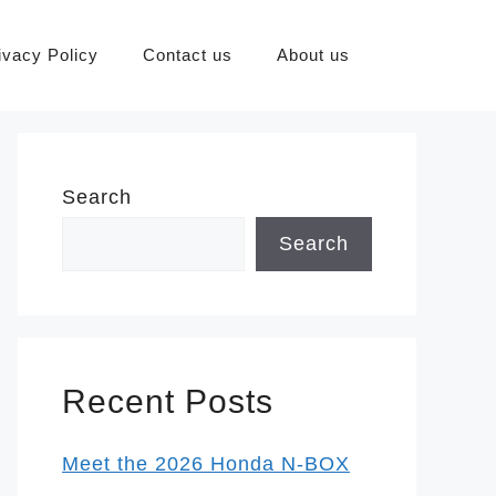
ivacy Policy
Contact us
About us
Search
Search
Recent Posts
Meet the 2026 Honda N-BOX