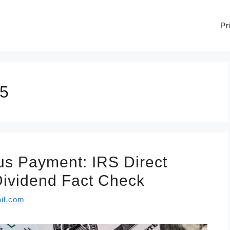
Pr
25
s Payment: IRS Direct
 Dividend Fact Check
il.com