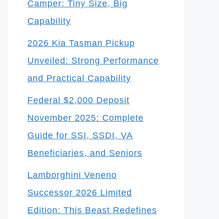
Camper: Tiny Size, Big
Capability
2026 Kia Tasman Pickup
Unveiled: Strong Performance
and Practical Capability
Federal $2,000 Deposit
November 2025: Complete
Guide for SSI, SSDI, VA
Beneficiaries, and Seniors
Lamborghini Veneno
Successor 2026 Limited
Edition: This Beast Redefines