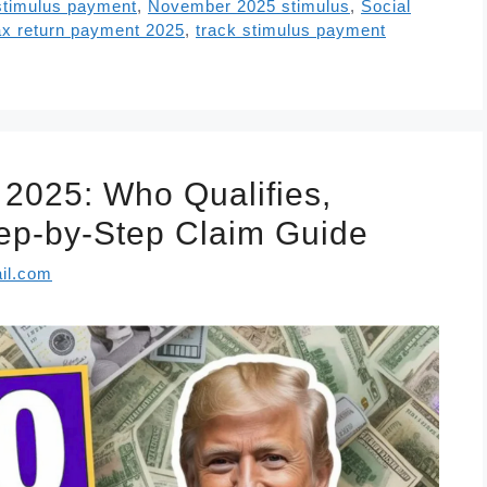
stimulus payment
,
November 2025 stimulus
,
Social
ax return payment 2025
,
track stimulus payment
2025: Who Qualifies,
ep-by-Step Claim Guide
il.com