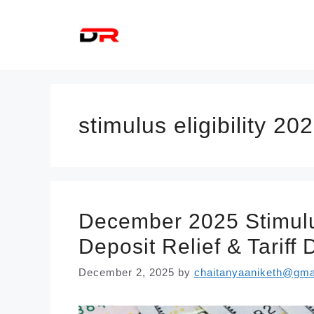
Skip
to
content
stimulus eligibility 20
December 2025 Stimulu
Deposit Relief & Tariff
December 2, 2025
by
chaitanyaaniketh@gma