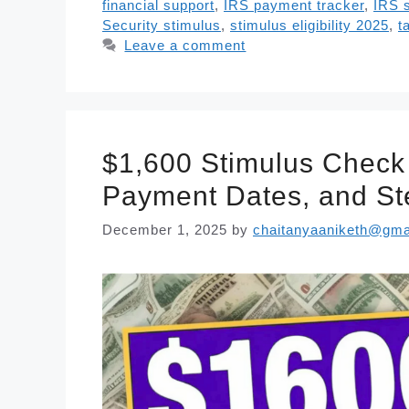
financial support
,
IRS payment tracker
,
IRS 
Security stimulus
,
stimulus eligibility 2025
,
t
Leave a comment
$1,600 Stimulus Check 
Payment Dates, and St
December 1, 2025
by
chaitanyaaniketh@gma