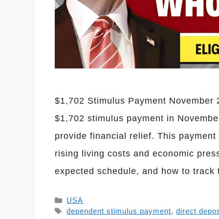
$1,702 Stimulus Payment November 20
$1,702 stimulus payment in November
provide financial relief. This paymen
rising living costs and economic pres
expected schedule, and how to track 
Categories
USA
Tags
dependent stimulus payment
,
direct depo