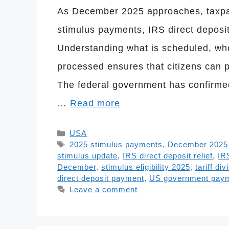
As December 2025 approaches, taxpa
stimulus payments, IRS direct deposit 
Understanding what is scheduled, wh
processed ensures that citizens can p
The federal government has confirmed
…
Read more
Categories
USA
Tags
2025 stimulus payments
,
December 2025 f
stimulus update
,
IRS direct deposit relief
,
IR
December
,
stimulus eligibility 2025
,
tariff di
direct deposit payment
,
US government pay
Leave a comment