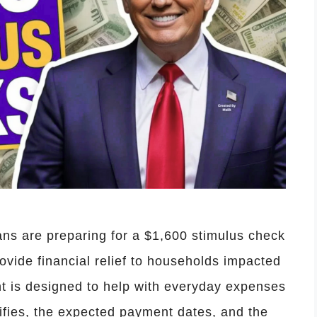
ns are preparing for a $1,600 stimulus check
provide financial relief to households impacted
nt is designed to help with everyday expenses
ifies, the expected payment dates, and the