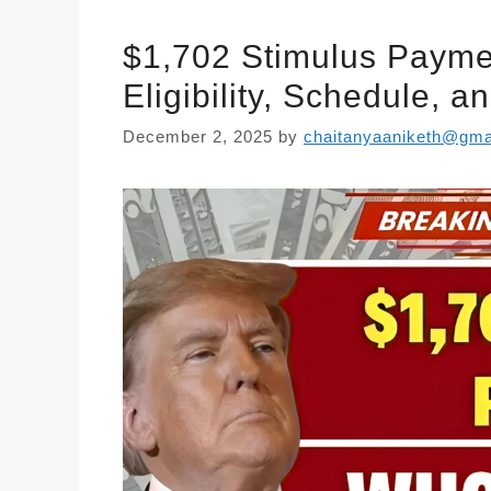
$1,702 Stimulus Paym
Eligibility, Schedule, 
December 2, 2025
by
chaitanyaaniketh@gma