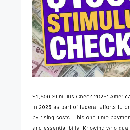
$1,600 Stimulus Check 2025: America
in 2025 as part of federal efforts to 
by rising costs. This one-time payme
and essential bills. Knowing who qual