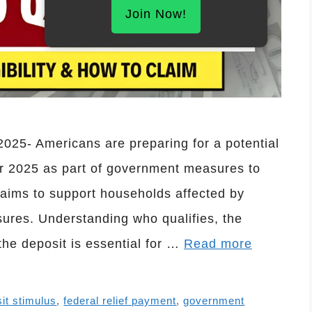
Join Now!
25- Americans are preparing for a potential
 2025 as part of government measures to
t aims to support households affected by
sures. Understanding who qualifies, the
the deposit is essential for …
Read more
sit stimulus
,
federal relief payment
,
government