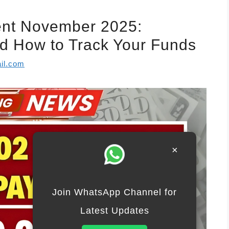
ent November 2025:
and How to Track Your Funds
il.com
×
Join WhatsApp Channel for
Latest Updates