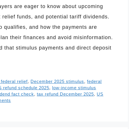
yers are eager to know about upcoming
relief funds, and potential tariff dividends.
o qualifies, and how the payments are
lan their finances and avoid misinformation.
 that stimulus payments and direct deposit
ederal relief
,
December 2025 stimulus
,
federal
S refund schedule 2025
,
low-income stimulus
vidend fact check
,
tax refund December 2025
,
US
ments