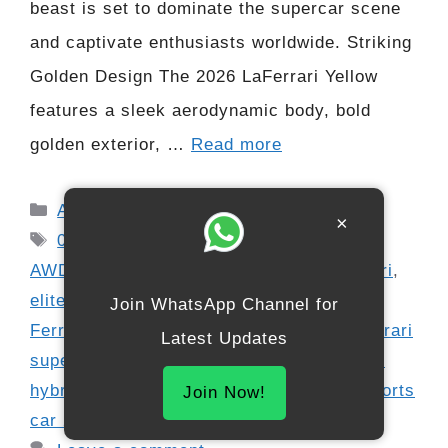
beast is set to dominate the supercar scene
and captivate enthusiasts worldwide. Striking
Golden Design The 2026 LaFerrari Yellow
features a sleek aerodynamic body, bold
golden exterior, …
Read more
Categories
Automobile
×
Tags
0-100 km/h 2.6 sec
,
050 hp Ferrari
,
1
,
AWD hypercar
,
carbon-fiber interior Ferrari
,
elite car collectors
,
extreme performance
Join WhatsApp Channel for
Ferrari
,
Ferrari LaFerrari Yellow 2026
,
Ferrari
Latest Updates
supercar review
,
golden Ferrari
,
HY-KERS
hybrid system
,
Italian hypercar
,
luxury sports
Join Now!
car 2026
,
supercar launch 2026