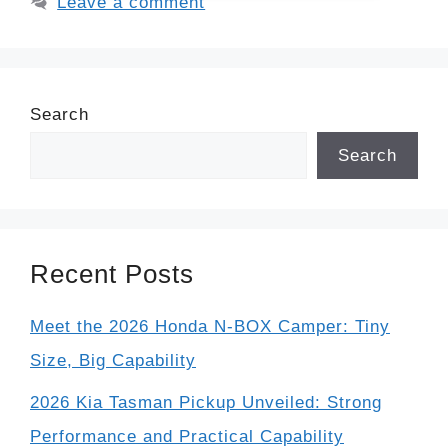
Leave a comment
Search
Search
Recent Posts
Meet the 2026 Honda N-BOX Camper: Tiny
Size, Big Capability
2026 Kia Tasman Pickup Unveiled: Strong
Performance and Practical Capability