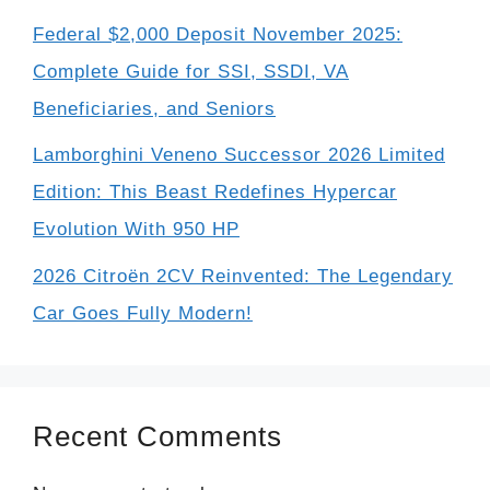
Federal $2,000 Deposit November 2025:
Complete Guide for SSI, SSDI, VA
Beneficiaries, and Seniors
Lamborghini Veneno Successor 2026 Limited
Edition: This Beast Redefines Hypercar
Evolution With 950 HP
2026 Citroën 2CV Reinvented: The Legendary
Car Goes Fully Modern!
Recent Comments