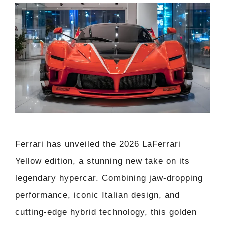
Ferrari has unveiled the 2026 LaFerrari
Yellow edition, a stunning new take on its
legendary hypercar. Combining jaw-dropping
performance, iconic Italian design, and
cutting-edge hybrid technology, this golden