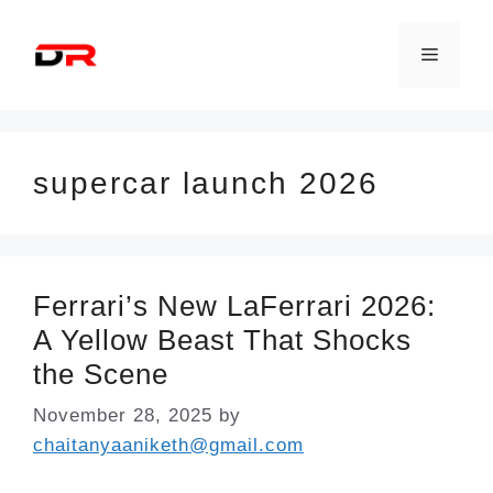
Skip
to
Menu
content
supercar launch 2026
Ferrari’s New LaFerrari 2026:
A Yellow Beast That Shocks
the Scene
November 28, 2025
by
chaitanyaaniketh@gmail.com