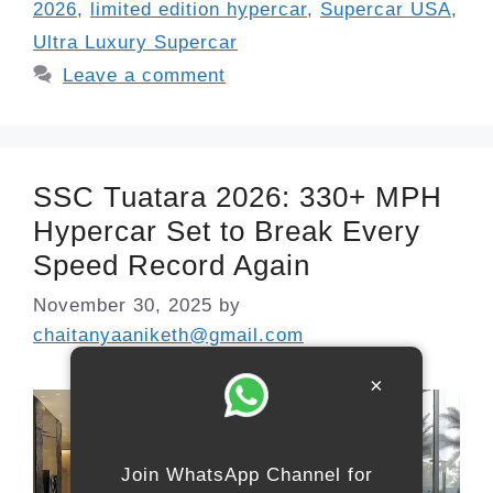
2026
,
limited edition hypercar
,
Supercar USA
,
Ultra Luxury Supercar
Leave a comment
SSC Tuatara 2026: 330+ MPH
Hypercar Set to Break Every
Speed Record Again
November 30, 2025
by
chaitanyaaniketh@gmail.com
×
Join WhatsApp Channel for