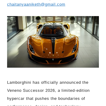
chaitanyaaniketh@gmail.com
Lamborghini has officially announced the
Veneno Successor 2026, a limited-edition
hypercar that pushes the boundaries of