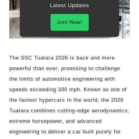
Latest Updates
Join Now!
The SSC Tuatara 2026 is back and more
powerful than ever, promising to challenge
the limits of automotive engineering with
speeds exceeding 330 mph. Known as one of
the fastest hypercars in the world, the 2026
Tuatara combines cutting-edge aerodynamics,
extreme horsepower, and advanced
engineering to deliver a car built purely for