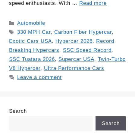
speed enthusiasts. With …
Read more
Categories
Automobile
Tags
330 MPH Car
,
Carbon Fiber Hypercar
,
Exotic Cars USA
,
Hypercar 2026
,
Record
Breaking Hypercars
,
SSC Speed Record
,
SSC Tuatara 2026
,
Supercar USA
,
Twin-Turbo
V8 Hypercar
,
Ultra Performance Cars
Leave a comment
Search
Search