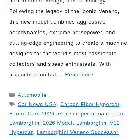
performance, design, and technology.
Following the legacy of the iconic Veneno,
this new model combines aggressive
aerodynamics, extreme horsepower, and
cutting-edge engineering to create a machine
designed for the world’s most passionate
collectors and speed enthusiasts. With
production limited …
Read more
Categories
Automobile
Tags
Car News USA
,
Carbon Fiber Hypercar
,
Exotic Cars 2026
,
extreme performance car
,
Lamborghini 2026 Model
,
Lamborghini V12
Hypercar
,
Lamborghini Veneno Successor