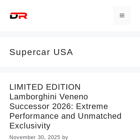
Skip
to
Menu
content
Supercar USA
LIMITED EDITION
Lamborghini Veneno
Successor 2026: Extreme
Performance and Unmatched
Exclusivity
November 30, 2025
by