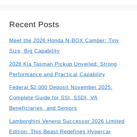
Recent Posts
Meet the 2026 Honda N-BOX Camper: Tiny
Size, Big Capability
2026 Kia Tasman Pickup Unveiled: Strong
Performance and Practical Capability
Federal $2,000 Deposit November 2025:
Complete Guide for SSI, SSDI, VA
Beneficiaries, and Seniors
Lamborghini Veneno Successor 2026 Limited
Edition: This Beast Redefines Hypercar