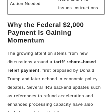
Action Needed
issues instructions
Why the Federal $2,000
Payment Is Gaining
Momentum
The growing attention stems from new
discussions around a
tariff rebate–based
relief payment
, first proposed by Donald
Trump and later echoed in economic policy
debates. Several IRS backend updates such
as references to refund acceleration and
enhanced processing capacity have also