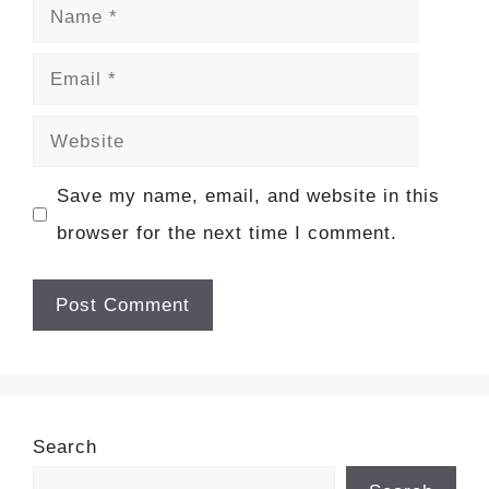
Name
Email
Website
Save my name, email, and website in this
browser for the next time I comment.
Search