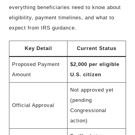
everything beneficiaries need to know about
eligibility, payment timelines, and what to
expect from IRS guidance.
Key Detail
Current Status
Proposed Payment
$2,000 per eligible
Amount
U.S. citizen
Not approved yet
(pending
Official Approval
Congressional
action)