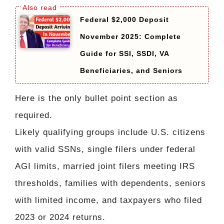
Federal $2,000 Deposit
November 2025: Complete
Guide for SSI, SSDI, VA
Beneficiaries, and Seniors
Here is the only bullet point section as
required.
Likely qualifying groups include U.S. citizens
with valid SSNs, single filers under federal
AGI limits, married joint filers meeting IRS
thresholds, families with dependents, seniors
with limited income, and taxpayers who filed
2023 or 2024 returns.