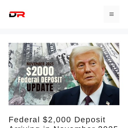
Skip
to
Menu
content
Federal $2,000 Deposit