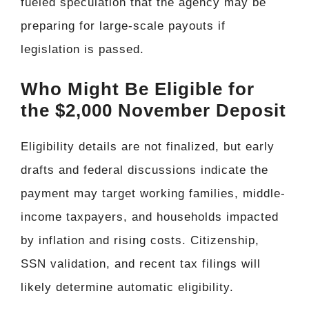
fueled speculation that the agency may be
preparing for large-scale payouts if
legislation is passed.
Who Might Be Eligible for
the $2,000 November Deposit
Eligibility details are not finalized, but early
drafts and federal discussions indicate the
payment may target working families, middle-
income taxpayers, and households impacted
by inflation and rising costs. Citizenship,
SSN validation, and recent tax filings will
likely determine automatic eligibility.