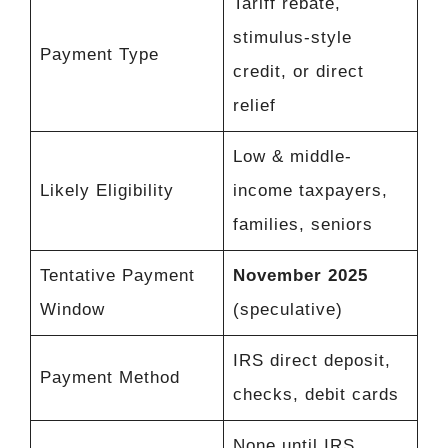
Tariff rebate,
stimulus-style
Payment Type
credit, or direct
relief
Low & middle-
Likely Eligibility
income taxpayers,
families, seniors
Tentative Payment
November 2025
Window
(speculative)
IRS direct deposit,
Payment Method
checks, debit cards
None until IRS