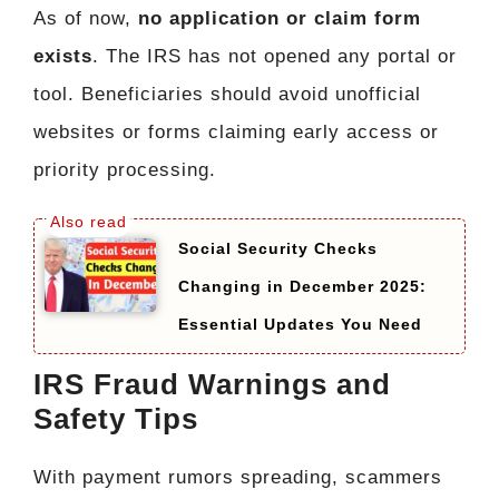
As of now,
no application or claim form
exists
. The IRS has not opened any portal or
tool. Beneficiaries should avoid unofficial
websites or forms claiming early access or
priority processing.
Social Security Checks
Changing in December 2025:
Essential Updates You Need
IRS Fraud Warnings and
Safety Tips
With payment rumors spreading, scammers