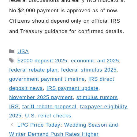
federal discussions and early IRS indicators.
No $2,000 payment is approved as of now.
Citizens should depend only on official IRS
and Treasury guidance for confirmed details.
Categories
USA
Tags
$2000 deposit 2025
,
economic aid 2025
,
federal rebate plan
,
federal stimulus 2025
,
government payment timeline
,
IRS direct
deposit news
,
IRS payment update
,
November 2025 payment
,
stimulus rumors
IRS
,
tariff rebate proposal
,
taxpayer eligibility
2025
,
U.S. relief checks
LPG Price Today: Wedding Season and
Winter Demand Push Rates Higher