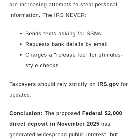
are increasing attempts to steal personal
information. The IRS NEVER:
Sends texts asking for SSNs
Requests bank details by email
Charges a “release fee” for stimulus-
style checks
Taxpayers should rely strictly on
IRS.gov
for
updates.
Conclusion:
The proposed
Federal $2,000
direct deposit in November 2025
has
generated widespread public interest, but