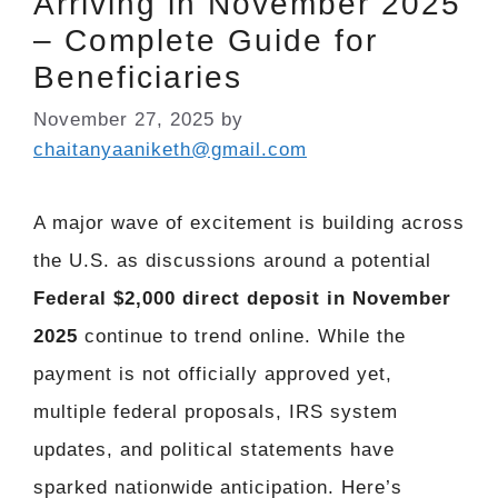
Arriving in November 2025
– Complete Guide for
Beneficiaries
November 27, 2025
by
chaitanyaaniketh@gmail.com
A major wave of excitement is building across
the U.S. as discussions around a potential
Federal $2,000 direct deposit in November
2025
continue to trend online. While the
payment is not officially approved yet,
multiple federal proposals, IRS system
updates, and political statements have
sparked nationwide anticipation. Here’s