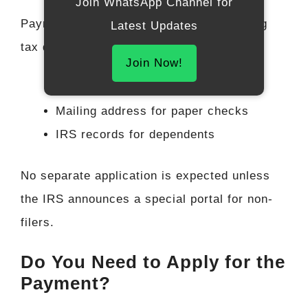
Join WhatsApp Channel for
Payments would likely be automatic, using
Latest Updates
tax data from
2023 or 2024
such as:
Join Now!
Direct deposit bank details
Mailing address for paper checks
IRS records for dependents
No separate application is expected unless
the IRS announces a special portal for non-
filers.
Do You Need to Apply for the
Payment?