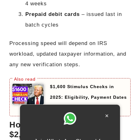
4 weeks
Prepaid debit cards
– issued last in
batch cycles
Processing speed will depend on IRS
workload, updated taxpayer information, and
any new verification steps.
$1,600 Stimulus Checks in
2025: Eligibility, Payment Dates
and How to Claim
×
How the IRS May Send the
$2,000 Deposit