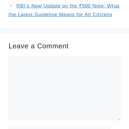
RBI’s New Update on the ₹500 Note: What
the Latest Guideline Means for All Citizens
Leave a Comment
Comment