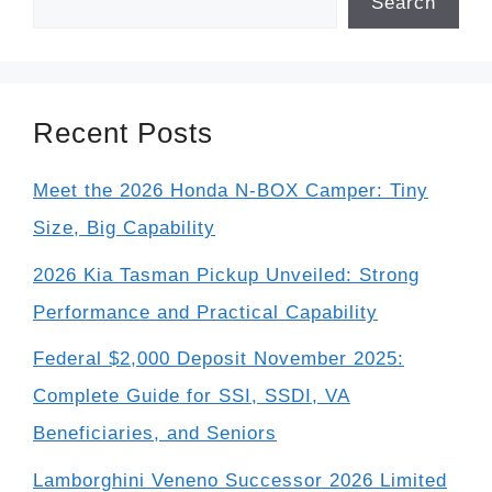
Search
Recent Posts
Meet the 2026 Honda N-BOX Camper: Tiny
Size, Big Capability
2026 Kia Tasman Pickup Unveiled: Strong
Performance and Practical Capability
Federal $2,000 Deposit November 2025:
Complete Guide for SSI, SSDI, VA
Beneficiaries, and Seniors
Lamborghini Veneno Successor 2026 Limited