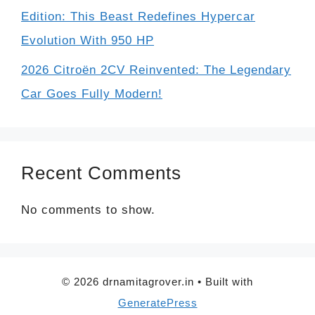
Edition: This Beast Redefines Hypercar
Evolution With 950 HP
2026 Citroën 2CV Reinvented: The Legendary
Car Goes Fully Modern!
Recent Comments
No comments to show.
© 2026 drnamitagrover.in
• Built with
GeneratePress