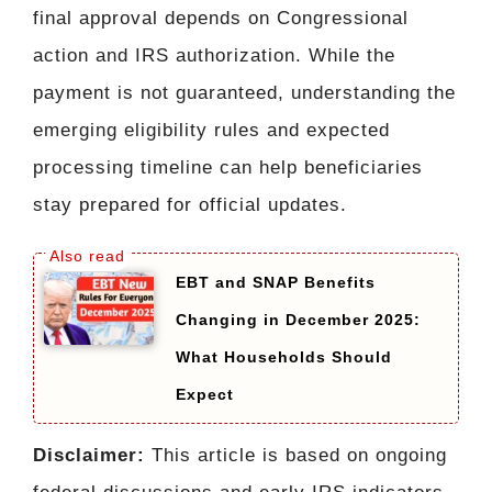
final approval depends on Congressional
action and IRS authorization. While the
payment is not guaranteed, understanding the
emerging eligibility rules and expected
processing timeline can help beneficiaries
stay prepared for official updates.
EBT and SNAP Benefits
Changing in December 2025:
What Households Should
Expect
Disclaimer:
This article is based on ongoing