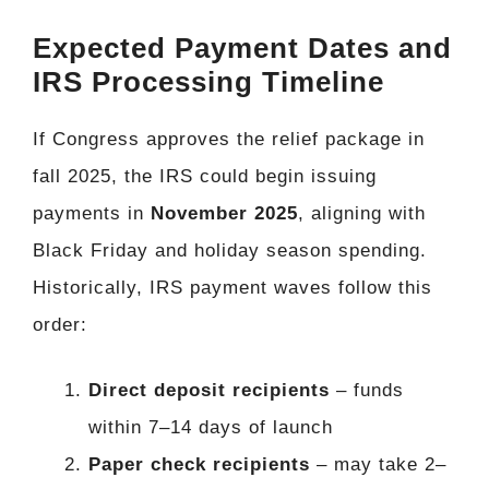
Expected Payment Dates and
IRS Processing Timeline
If Congress approves the relief package in
fall 2025, the IRS could begin issuing
payments in
November 2025
, aligning with
Black Friday and holiday season spending.
Historically, IRS payment waves follow this
order:
Direct deposit recipients
– funds
within 7–14 days of launch
Paper check recipients
– may take 2–