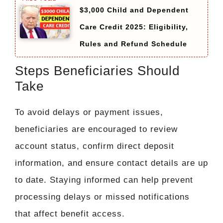
$3,000 Child and Dependent
Care Credit 2025: Eligibility,
Rules and Refund Schedule
Steps Beneficiaries Should
Take
To avoid delays or payment issues,
beneficiaries are encouraged to review
account status, confirm direct deposit
information, and ensure contact details are up
to date. Staying informed can help prevent
processing delays or missed notifications
that affect benefit access.