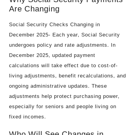
Are Changing
Social Security Checks Changing in
December 2025- Each year, Social Security
undergoes policy and rate adjustments. In
December 2025, updated payment
calculations will take effect due to cost-of-
living adjustments, benefit recalculations, and
ongoing administrative updates. These
adjustments help protect purchasing power,
especially for seniors and people living on
fixed incomes.
Who Will See Changes in