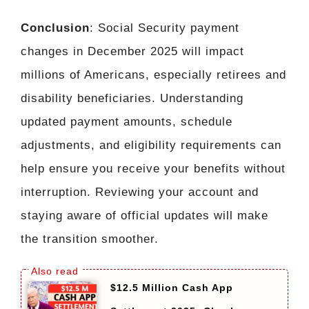
Conclusion
: Social Security payment
changes in December 2025 will impact
millions of Americans, especially retirees and
disability beneficiaries. Understanding
updated payment amounts, schedule
adjustments, and eligibility requirements can
help ensure you receive your benefits without
interruption. Reviewing your account and
staying aware of official updates will make
the transition smoother.
$12.5 Million Cash App