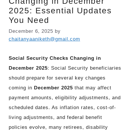
Changing in December
2025: Essential Updates
You Need
December 6, 2025
by
chaitanyaaniketh@gmail.com
Social Security Checks Changing in
December 2025
: Social Security beneficiaries
should prepare for several key changes
coming in
December 2025
that may affect
payment amounts, eligibility adjustments, and
scheduled dates. As inflation rates, cost-of-
living adjustments, and federal benefit
policies evolve, many retirees, disability