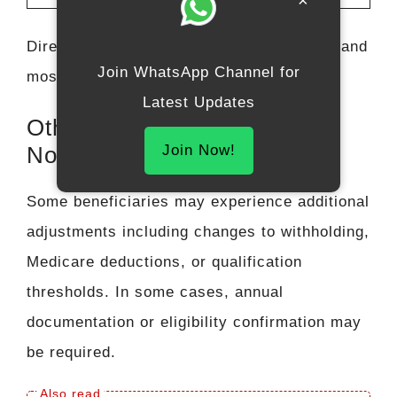
×
Direct deposit continues to be the fastest and
Join WhatsApp Channel for
most reliable delivery method.
Latest Updates
Other Key Changes You May
Join Now!
Notice
Some beneficiaries may experience additional
adjustments including changes to withholding,
Medicare deductions, or qualification
thresholds. In some cases, annual
documentation or eligibility confirmation may
be required.