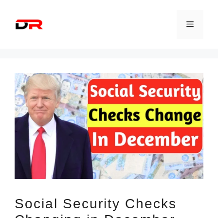
Skip
to
Menu
content
Social Security Checks