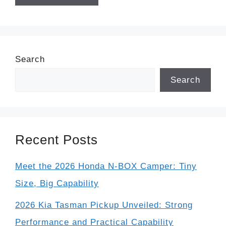
Search
Search
Recent Posts
Meet the 2026 Honda N-BOX Camper: Tiny
Size, Big Capability
2026 Kia Tasman Pickup Unveiled: Strong
Performance and Practical Capability