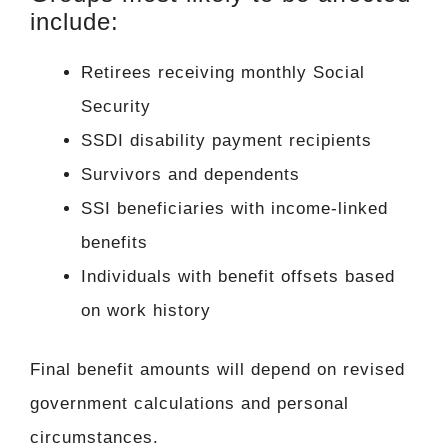
include:
Retirees receiving monthly Social
Security
SSDI disability payment recipients
Survivors and dependents
SSI beneficiaries with income-linked
benefits
Individuals with benefit offsets based
on work history
Final benefit amounts will depend on revised
government calculations and personal
circumstances.