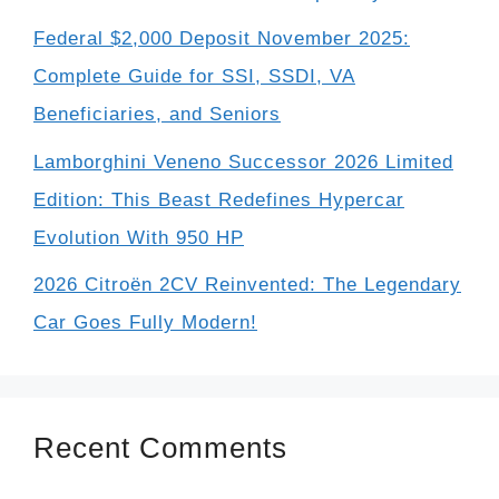
Federal $2,000 Deposit November 2025:
Complete Guide for SSI, SSDI, VA
Beneficiaries, and Seniors
Lamborghini Veneno Successor 2026 Limited
Edition: This Beast Redefines Hypercar
Evolution With 950 HP
2026 Citroën 2CV Reinvented: The Legendary
Car Goes Fully Modern!
Recent Comments