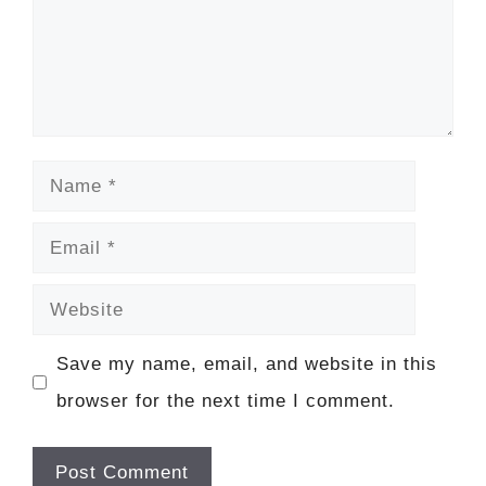
Name
Email
Website
Save my name, email, and website in this
browser for the next time I comment.