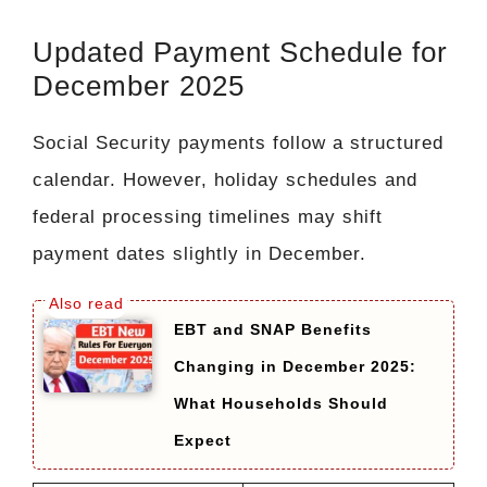
Updated Payment Schedule for
December 2025
Social Security payments follow a structured
calendar. However, holiday schedules and
federal processing timelines may shift
payment dates slightly in December.
EBT and SNAP Benefits
Changing in December 2025:
What Households Should
Expect