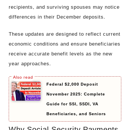
recipients, and surviving spouses may notice
differences in their December deposits.
These updates are designed to reflect current
economic conditions and ensure beneficiaries
receive accurate benefit levels as the new
year approaches.
Federal $2,000 Deposit
November 2025: Complete
Guide for SSI, SSDI, VA
Beneficiaries, and Seniors
Why Social Security Payments