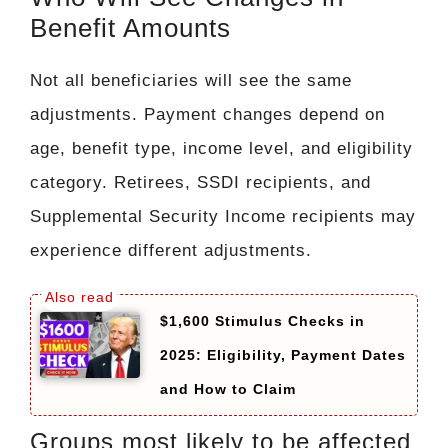
Benefit Amounts
Not all beneficiaries will see the same
adjustments. Payment changes depend on
age, benefit type, income level, and eligibility
category. Retirees, SSDI recipients, and
Supplemental Security Income recipients may
experience different adjustments.
$1,600 Stimulus Checks in
2025: Eligibility, Payment Dates
and How to Claim
Groups most likely to be affected