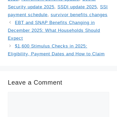
Security update 2025
,
SSDI update 2025
,
SSI
payment schedule
,
survivor benefits changes
EBT and SNAP Benefits Changing in
December 2025: What Households Should
Expect
$1,600 Stimulus Checks in 2025:
Eligibility, Payment Dates and How to Claim
Leave a Comment
Comment