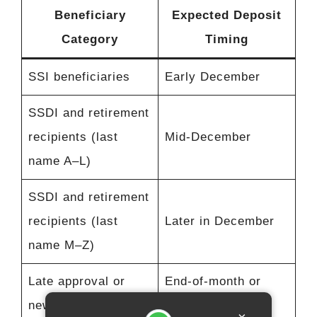
Beneficiary
Expected Deposit
Category
Timing
SSI beneficiaries
Early December
SSDI and retirement
recipients (last
Mid-December
name A–L)
SSDI and retirement
recipients (last
Later in December
name M–Z)
Late approval or
End-of-month or
new beneficiaries
early January