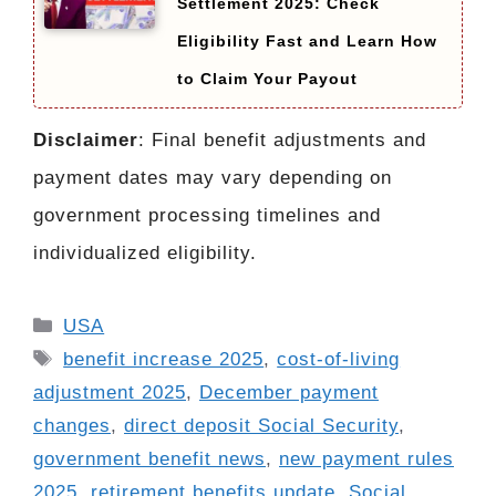
Settlement 2025: Check
Eligibility Fast and Learn How
to Claim Your Payout
Disclaimer
: Final benefit adjustments and
payment dates may vary depending on
government processing timelines and
individualized eligibility.
Categories
USA
Tags
benefit increase 2025
,
cost-of-living
adjustment 2025
,
December payment
changes
,
direct deposit Social Security
,
government benefit news
,
new payment rules
2025
,
retirement benefits update
,
Social