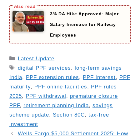
3% DA Hike Approved: Major
Salary Increase for Railway
Employees
Categories
Latest Update
Tags
digital PPF services
,
long-term savings
India
,
PPF extension rules
,
PPF interest
,
PPF
maturity
,
PPF online facilities
,
PPF rules
2025
,
PPF withdrawal
,
premature closure
PPF
,
retirement planning India
,
savings
scheme update
,
Section 80C
,
tax-free
investment
Wells Fargo $5,000 Settlement 2025: How