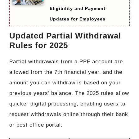
Eligibility and Payment
Updates for Employees
Updated Partial Withdrawal
Rules for 2025
Partial withdrawals from a PPF account are
allowed from the 7th financial year, and the
amount you can withdraw is based on your
previous years’ balance. The 2025 rules allow
quicker digital processing, enabling users to
request withdrawals online through their bank
or post office portal.