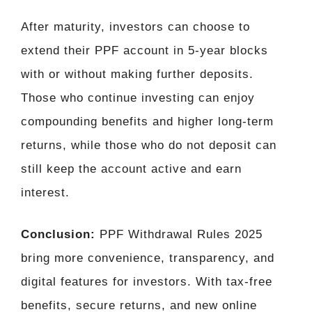
After maturity, investors can choose to
extend their PPF account in 5-year blocks
with or without making further deposits.
Those who continue investing can enjoy
compounding benefits and higher long-term
returns, while those who do not deposit can
still keep the account active and earn
interest.
Conclusion:
PPF Withdrawal Rules 2025
bring more convenience, transparency, and
digital features for investors. With tax-free
benefits, secure returns, and new online