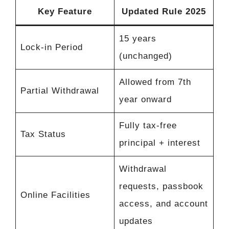
Key Feature
Updated Rule 2025
15 years
Lock-in Period
(unchanged)
Allowed from 7th
Partial Withdrawal
year onward
Fully tax-free
Tax Status
principal + interest
Withdrawal
requests, passbook
Online Facilities
access, and account
updates