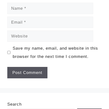
Name
Email
Website
Save my name, email, and website in this
browser for the next time I comment.
Search