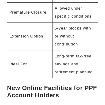
Allowed under
Premature Closure
specific conditions
5-year blocks with
Extension Option
or without
contribution
Long-term tax-free
Ideal For
savings and
retirement planning
New Online Facilities for PPF
Account Holders