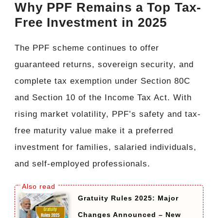
Why PPF Remains a Top Tax-
Free Investment in 2025
The PPF scheme continues to offer
guaranteed returns, sovereign security, and
complete tax exemption under Section 80C
and Section 10 of the Income Tax Act. With
rising market volatility, PPF’s safety and tax-
free maturity value make it a preferred
investment for families, salaried individuals,
and self-employed professionals.
Gratuity Rules 2025: Major
Changes Announced – New