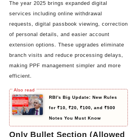
The year 2025 brings expanded digital
services including online withdrawal
requests, digital passbook viewing, correction
of personal details, and easier account
extension options. These upgrades eliminate
branch visits and reduce processing delays,
making PPF management simpler and more
efficient.
RBI’s Big Update: New Rules
for ₹10, ₹20, ₹100, and ₹500
Notes You Must Know
Only Bullet Section (Allowed