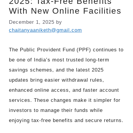
2025: Tax-Free Benefits
With New Online Facilities
December 1, 2025
by
chaitanyaaniketh@gmail.com
The Public Provident Fund (PPF) continues to
be one of India’s most trusted long-term
savings schemes, and the latest 2025
updates bring easier withdrawal rules,
enhanced online access, and faster account
services. These changes make it simpler for
investors to manage their funds while
enjoying tax-free benefits and secure returns.