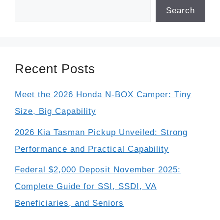
Search
Recent Posts
Meet the 2026 Honda N-BOX Camper: Tiny
Size, Big Capability
2026 Kia Tasman Pickup Unveiled: Strong
Performance and Practical Capability
Federal $2,000 Deposit November 2025:
Complete Guide for SSI, SSDI, VA
Beneficiaries, and Seniors