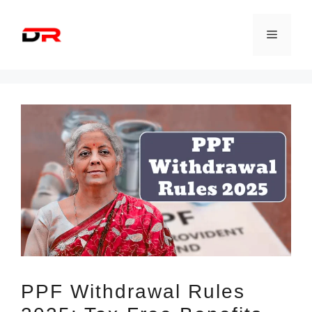
Skip
to
Menu
content
PPF Withdrawal Rules