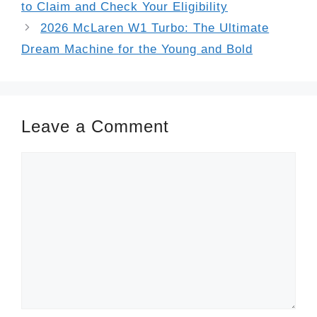
to Claim and Check Your Eligibility
2026 McLaren W1 Turbo: The Ultimate
Dream Machine for the Young and Bold
Leave a Comment
Comment