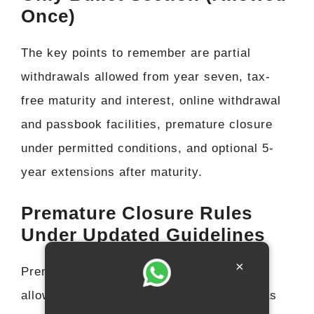
Once)
The key points to remember are partial
withdrawals allowed from year seven, tax-
free maturity and interest, online withdrawal
and passbook facilities, premature closure
under permitted conditions, and optional 5-
year extensions after maturity.
Premature Closure Rules
Under Updated Guidelines
×
Premature closure of a PPF account is
allowed only for specific situations such as