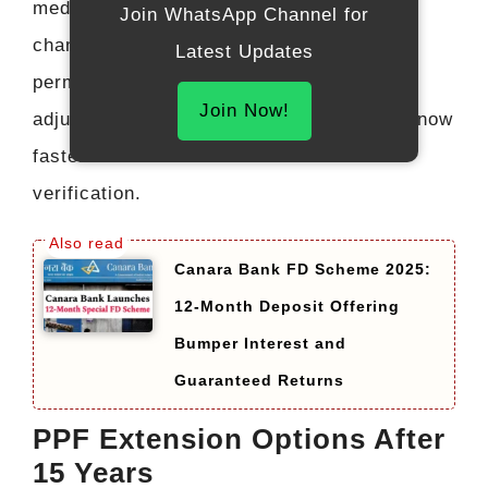
medical emergencies, higher education,
Join WhatsApp Channel for
change of residency status, or other
Latest Updates
permissible reasons. A small interest
Join Now!
adjustment may apply, but the process is now
faster due to online documentation and
verification.
Canara Bank FD Scheme 2025:
12-Month Deposit Offering
Bumper Interest and
Guaranteed Returns
PPF Extension Options After
15 Years