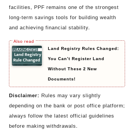
facilities, PPF remains one of the strongest
long-term savings tools for building wealth
and achieving financial stability.
Land Registry Rules Changed:
You Can’t Register Land
Without These 2 New
Documents!
Disclaimer:
Rules may vary slightly
depending on the bank or post office platform;
always follow the latest official guidelines
before making withdrawals.