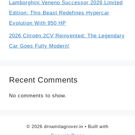
Lamborghini Veneno Successor 2026 Limited
Edition: This Beast Redefines Hypercar
Evolution With 950 HP
2026 Citroën 2CV Reinvented: The Legendary
Car Goes Fully Modern!
Recent Comments
No comments to show.
© 2026 drnamitagrover.in
• Built with