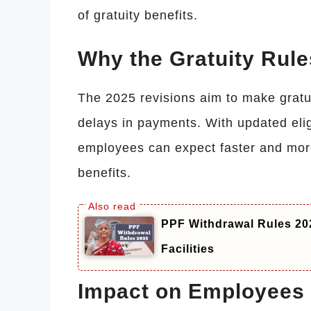
of gratuity benefits.
Why the Gratuity Rul
The 2025 revisions aim to make gratu
delays in payments. With updated elig
employees can expect faster and more
benefits.
PPF Withdrawal Rules 202
Facilities
Impact on Employees