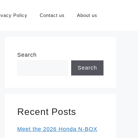
ivacy Policy
Contact us
About us
Search
Search
Recent Posts
Meet the 2026 Honda N-BOX