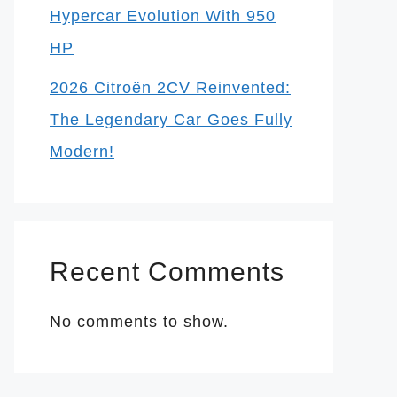
Hypercar Evolution With 950
HP
2026 Citroën 2CV Reinvented:
The Legendary Car Goes Fully
Modern!
Recent Comments
No comments to show.