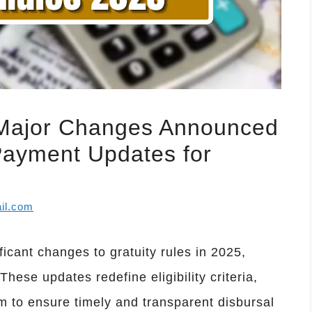
 Major Changes Announced
 Payment Updates for
il.com
cant changes to gratuity rules in 2025,
ese updates redefine eligibility criteria,
 to ensure timely and transparent disbursal