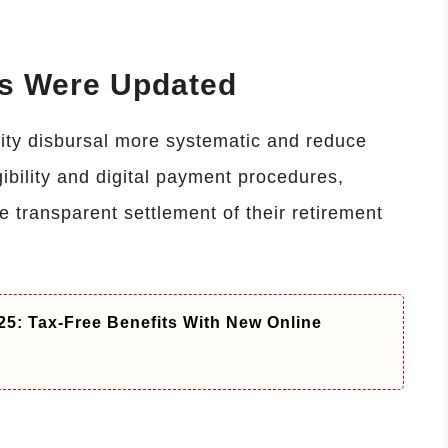
es Were Updated
ity disbursal more systematic and reduce
ibility and digital payment procedures,
 transparent settlement of their retirement
5: Tax-Free Benefits With New Online