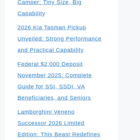
Camper: Tiny Size, Big
Capability
2026 Kia Tasman Pickup
Unveiled: Strong Performance
and Practical Capability
Federal $2,000 Deposit
November 2025: Complete
Guide for SSI, SSDI, VA
Beneficiaries, and Seniors
Lamborghini Veneno
Successor 2026 Limited
Edition: This Beast Redefines