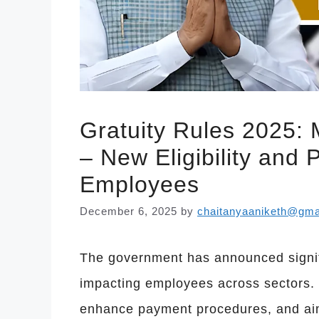
Gratuity Rules 2025:
– New Eligibility and
Employees
December 6, 2025
by
chaitanyaaniketh@gma
The government has announced signifi
impacting employees across sectors. Th
enhance payment procedures, and aim