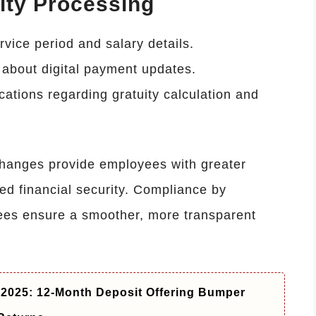
ity Processing
rvice period and salary details.
about digital payment updates.
cations regarding gratuity calculation and
changes provide employees with greater
ced financial security. Compliance by
es ensure a smoother, more transparent
2025: 12-Month Deposit Offering Bumper