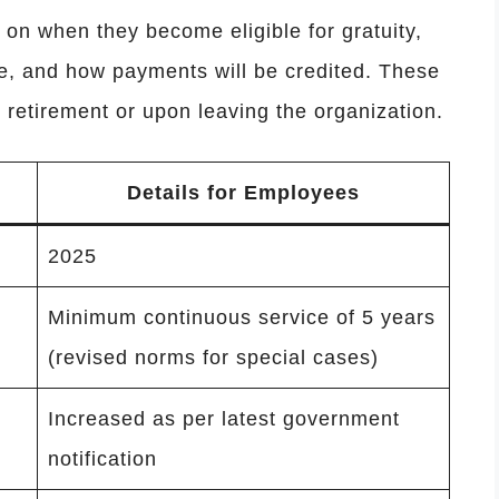
on when they become eligible for gratuity,
, and how payments will be credited. These
 retirement or upon leaving the organization.
Details for Employees
2025
Minimum continuous service of 5 years
(revised norms for special cases)
Increased as per latest government
notification