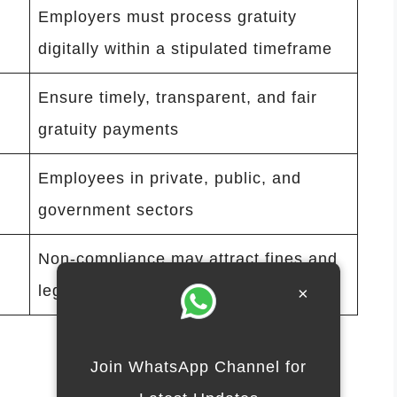
Employers must process gratuity
digitally within a stipulated timeframe
Ensure timely, transparent, and fair
gratuity payments
Employees in private, public, and
government sectors
Non-compliance may attract fines and
legal action
×
Join WhatsApp Channel for