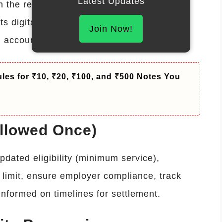
Latest Updates
 the revised rules, maintain accurate
s digitally. Failure to comply may lead to
Join Now!
g accountability and employee welfare.
les for ₹10, ₹20, ₹100, and ₹500 Notes You
Allowed Once)
dated eligibility (minimum service),
limit, ensure employer compliance, track
informed on timelines for settlement.