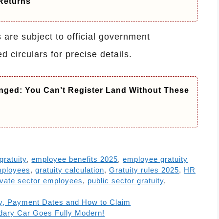
Returns
are subject to official government
ed circulars for precise details.
nged: You Can’t Register Land Without These
 gratuity
,
employee benefits 2025
,
employee gratuity
mployees
,
gratuity calculation
,
Gratuity rules 2025
,
HR
ivate sector employees
,
public sector gratuity
,
ity, Payment Dates and How to Claim
dary Car Goes Fully Modern!