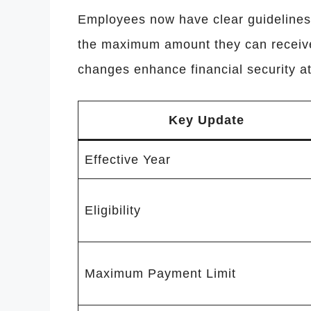
Employees now have clear guidelines 
the maximum amount they can receive
changes enhance financial security at
Key Update
Effective Year
Eligibility
Maximum Payment Limit