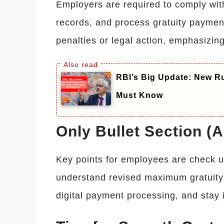
Employers are required to comply with
records, and process gratuity payment
penalties or legal action, emphasizin
RBI’s Big Update: New Ru
Must Know
Only Bullet Section (
Key points for employees are check up
understand revised maximum gratuity 
digital payment processing, and stay 