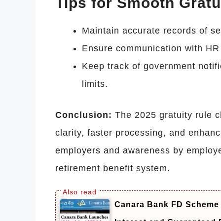
Tips for Smooth Gratu
Maintain accurate records of se
Ensure communication with HR 
Keep track of government notifi
limits.
Conclusion:
The 2025 gratuity rule 
clarity, faster processing, and enhan
employers and awareness by employe
retirement benefit system.
Canara Bank FD Scheme 