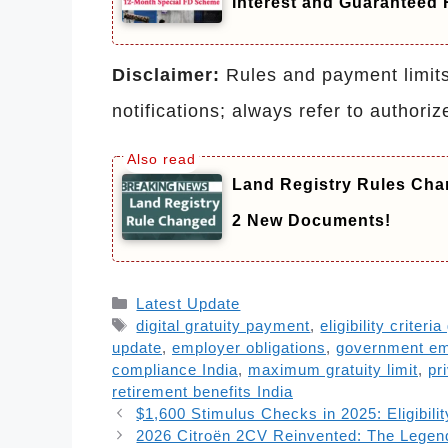
Interest and Guaranteed 
Disclaimer:
Rules and payment limits 
notifications; always refer to authoriz
Land Registry Rules Cha
2 New Documents!
Categories
Latest Update
Tags
digital gratuity payment
,
eligibility criteria
update
,
employer obligations
,
government e
compliance India
,
maximum gratuity limit
,
pr
retirement benefits India
$1,600 Stimulus Checks in 2025: Eligibil
2026 Citroën 2CV Reinvented: The Legen