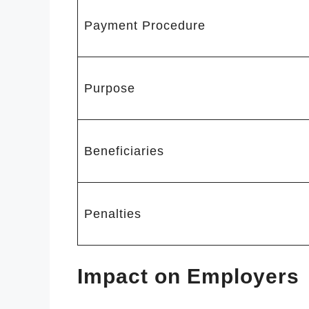
Payment Procedure
Purpose
Beneficiaries
Penalties
Impact on Employers