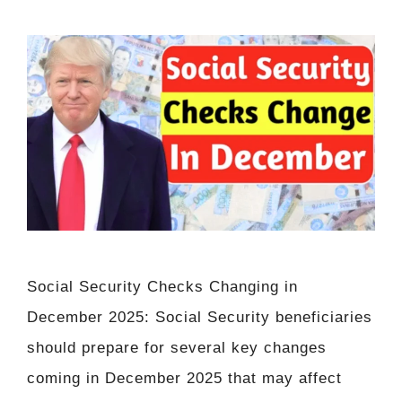
Social Security Checks Changing in
December 2025: Social Security beneficiaries
should prepare for several key changes
coming in December 2025 that may affect