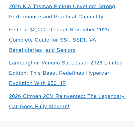
2026 Kia Tasman Pickup Unveiled: Strong
Performance and Practical Capability
Federal $2,000 Deposit November 2025:
Complete Guide for SSI, SSDI, VA
Beneficiaries, and Seniors
Lamborghini Veneno Successor 2026 Limited
Edition: This Beast Redefines Hypercar
Evolution With 950 HP
2026 Citroën 2CV Reinvented: The Legendary
Car Goes Fully Modern!