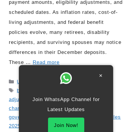
payment amounts, eligibility adjustments, and
scheduled dates. As inflation rates, cost-of-
living adjustments, and federal benefit
policies evolve, many retirees, disability
recipients, and surviving spouses may notice
differences in their December deposits.
These …
Read more
×
Categories
USA
Tags
benefit increase 2025
,
cost-of-living
adjustment 2025
,
December payment
Join WhatsApp Channel for
changes
,
direct deposit Social Security
,
Latest Updates
government benefit news
,
new payment rules
Join Now!
2025
,
retirement benefits update
,
Social