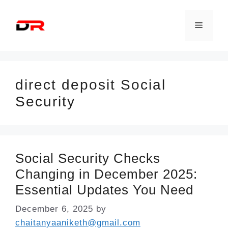
Skip
to
Menu
content
direct deposit Social
Security
Social Security Checks
Changing in December 2025:
Essential Updates You Need
December 6, 2025
by
chaitanyaaniketh@gmail.com