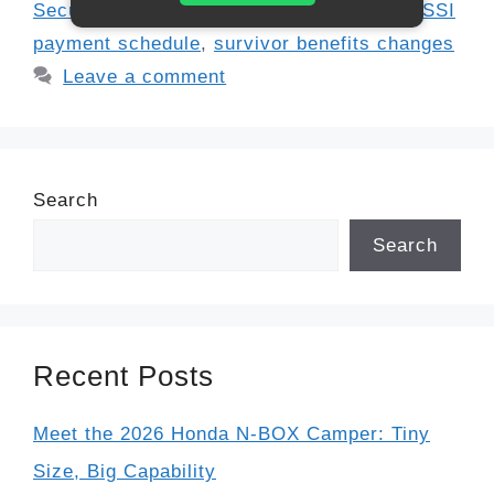
Security update 2025
,
SSDI update 2025
,
SSI
payment schedule
,
survivor benefits changes
Leave a comment
Search
Search
Recent Posts
Meet the 2026 Honda N-BOX Camper: Tiny
Size, Big Capability