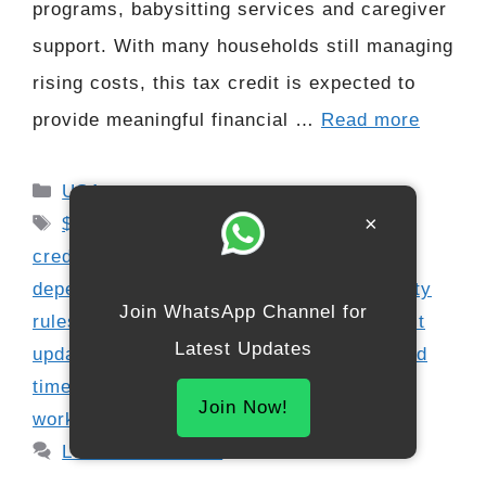
programs, babysitting services and caregiver
support. With many households still managing
rising costs, this tax credit is expected to
provide meaningful financial …
Read more
Categories
USA
Tags
×
$3000 tax credit update
,
child care tax
credit 2025
,
childcare expense claim
,
dependent care refund
,
dependent eligibility
Join WhatsApp Channel for
rules
,
family tax support
,
federal tax credit
Latest Updates
updates
,
IRS benefit schedule 2025
,
refund
timeline 2026
,
refundable credit update
,
Join Now!
working parent tax help
Leave a comment