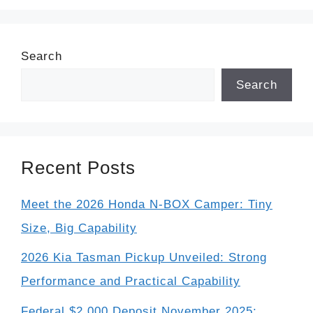
Search
Search
Recent Posts
Meet the 2026 Honda N-BOX Camper: Tiny
Size, Big Capability
2026 Kia Tasman Pickup Unveiled: Strong
Performance and Practical Capability
Federal $2,000 Deposit November 2025: