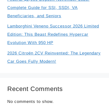
Complete Guide for SSI, SSDI, VA
Beneficiaries, and Seniors
Lamborghini Veneno Successor 2026 Limited
Edition: This Beast Redefines Hypercar
Evolution With 950 HP
2026 Citroën 2CV Reinvented: The Legendary
Car Goes Fully Modern!
Recent Comments
No comments to show.