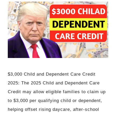
$3,000 Child and Dependent Care Credit
2025: The 2025 Child and Dependent Care
Credit may allow eligible families to claim up
to $3,000 per qualifying child or dependent,
helping offset rising daycare, after-school