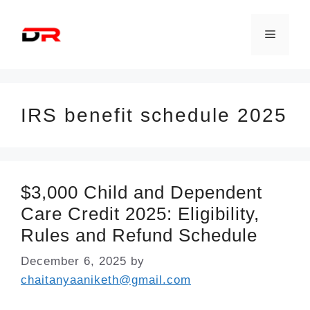
Skip
to
Menu
content
IRS benefit schedule 2025
$3,000 Child and Dependent
Care Credit 2025: Eligibility,
Rules and Refund Schedule
December 6, 2025
by
chaitanyaaniketh@gmail.com