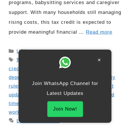
programs, babysitting services and caregiver
support. With many households still managing
rising costs, this tax credit is expected to
provide meaningful financial …
Read more
Categories
USA
Tags
×
$3000 tax credit update
,
child care tax
credit 2025
,
childcare expense claim
,
dependent care refund
,
dependent eligibility
Join WhatsApp Channel for
rules
,
family tax support
,
federal tax credit
Latest Updates
updates
,
IRS benefit schedule 2025
,
refund
timeline 2026
,
refundable credit update
,
Join Now!
working parent tax help
Leave a comment