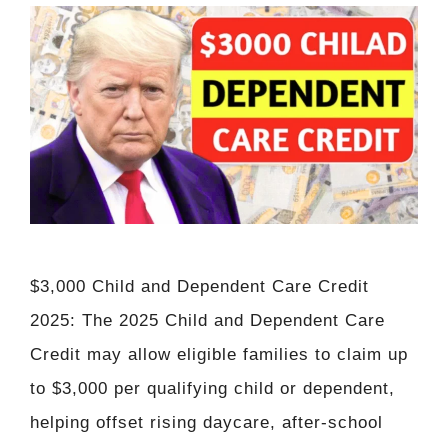
$3,000 Child and Dependent Care Credit
2025: The 2025 Child and Dependent Care
Credit may allow eligible families to claim up
to $3,000 per qualifying child or dependent,
helping offset rising daycare, after-school