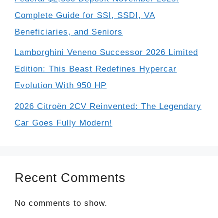
Complete Guide for SSI, SSDI, VA
Beneficiaries, and Seniors
Lamborghini Veneno Successor 2026 Limited
Edition: This Beast Redefines Hypercar
Evolution With 950 HP
2026 Citroën 2CV Reinvented: The Legendary
Car Goes Fully Modern!
Recent Comments
No comments to show.