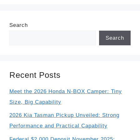
Search
Search
Recent Posts
Meet the 2026 Honda N-BOX Camper: Tiny
Size, Big Capability
2026 Kia Tasman Pickup Unveiled: Strong
Performance and Practical Capability
Federal $2,000 Deposit November 2025: