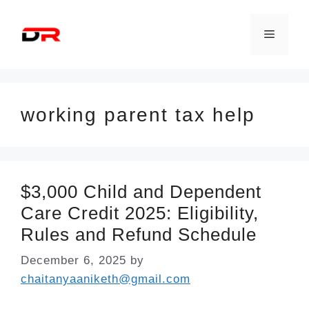
Skip
to
Menu
content
working parent tax help
$3,000 Child and Dependent
Care Credit 2025: Eligibility,
Rules and Refund Schedule
December 6, 2025
by
chaitanyaaniketh@gmail.com