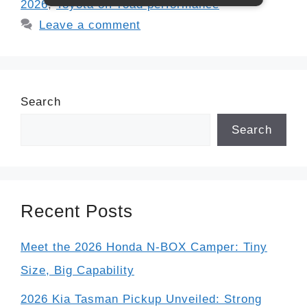
2026
,
Toyota off-road performance
Leave a comment
Search
Search
Recent Posts
Meet the 2026 Honda N-BOX Camper: Tiny
Size, Big Capability
2026 Kia Tasman Pickup Unveiled: Strong