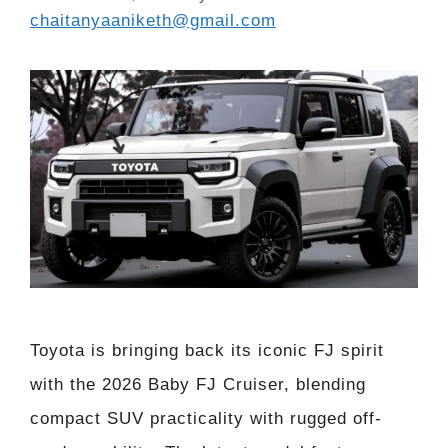
chaitanyaaniketh@gmail.com
Toyota is bringing back its iconic FJ spirit
with the 2026 Baby FJ Cruiser, blending
compact SUV practicality with rugged off-