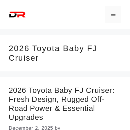
Skip
to
Menu
content
2026 Toyota Baby FJ
Cruiser
2026 Toyota Baby FJ Cruiser:
Fresh Design, Rugged Off-
Road Power & Essential
Upgrades
December 2, 2025
by