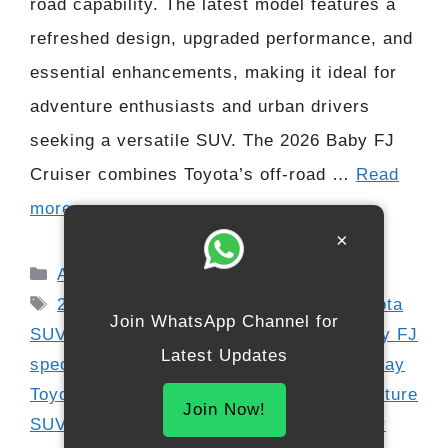
road capability. The latest model features a
refreshed design, upgraded performance, and
essential enhancements, making it ideal for
adventure enthusiasts and urban drivers
seeking a versatile SUV. The 2026 Baby FJ
Cruiser combines Toyota’s off-road …
Read
more
×
Categories
Automobile
Tags
2026 Toyota Baby FJ Cruiser
,
4x4 Toyota
Join WhatsApp Channel for
SUV
,
Baby FJ diesel
,
Baby FJ petrol
,
Baby FJ
Latest Updates
specs
,
compact off-road SUV
,
digital display
Toyota
,
FJ Cruiser interior
,
off-road adventure
Join Now!
SUV
,
rugged SUV India
,
Toyota FJ Cruiser