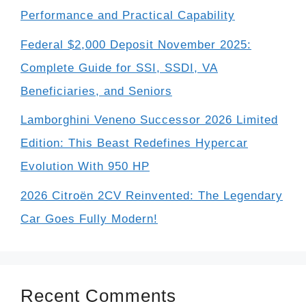
Performance and Practical Capability
Federal $2,000 Deposit November 2025:
Complete Guide for SSI, SSDI, VA
Beneficiaries, and Seniors
Lamborghini Veneno Successor 2026 Limited
Edition: This Beast Redefines Hypercar
Evolution With 950 HP
2026 Citroën 2CV Reinvented: The Legendary
Car Goes Fully Modern!
Recent Comments