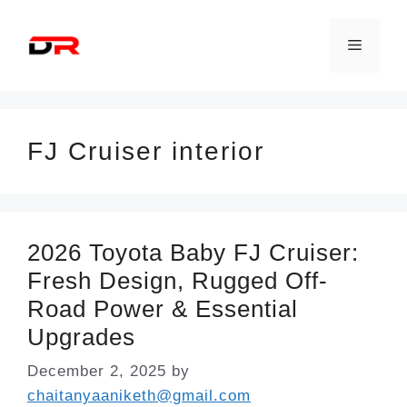
Skip
to
Menu
content
FJ Cruiser interior
2026 Toyota Baby FJ Cruiser:
Fresh Design, Rugged Off-
Road Power & Essential
Upgrades
December 2, 2025
by
chaitanyaaniketh@gmail.com