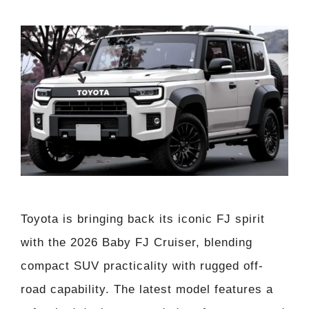
Toyota is bringing back its iconic FJ spirit
with the 2026 Baby FJ Cruiser, blending
compact SUV practicality with rugged off-
road capability. The latest model features a