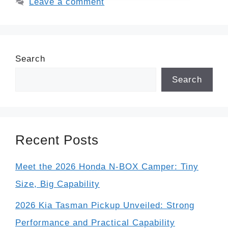
Leave a comment
Search
Search
Recent Posts
Meet the 2026 Honda N-BOX Camper: Tiny
Size, Big Capability
2026 Kia Tasman Pickup Unveiled: Strong
Performance and Practical Capability