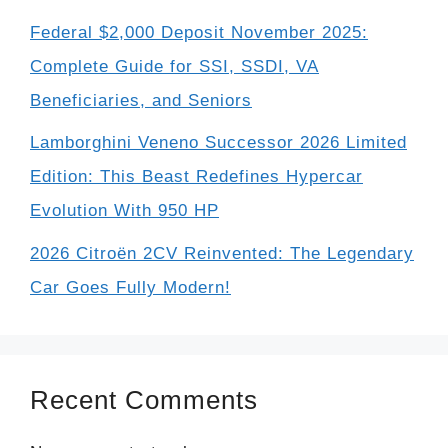
Federal $2,000 Deposit November 2025:
Complete Guide for SSI, SSDI, VA
Beneficiaries, and Seniors
Lamborghini Veneno Successor 2026 Limited
Edition: This Beast Redefines Hypercar
Evolution With 950 HP
2026 Citroën 2CV Reinvented: The Legendary
Car Goes Fully Modern!
Recent Comments