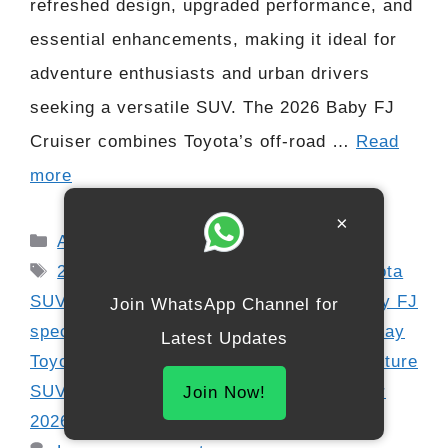
refreshed design, upgraded performance, and
essential enhancements, making it ideal for
adventure enthusiasts and urban drivers
seeking a versatile SUV. The 2026 Baby FJ
Cruiser combines Toyota’s off-road …
Read
more
×
Categories
Automobile
Tags
2026 Toyota Baby FJ Cruiser
,
4x4 Toyota
SUV
,
Baby FJ diesel
,
Baby FJ petrol
,
Baby FJ
Join WhatsApp Channel for
specs
,
compact off-road SUV
,
digital display
Latest Updates
Toyota
,
FJ Cruiser interior
,
off-road adventure
SUV
,
rugged SUV India
,
Toyota FJ Cruiser
Join Now!
2026
,
Toyota off-road performance