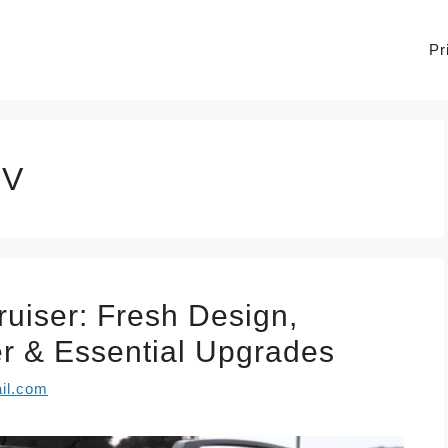
Pr
UV
uiser: Fresh Design,
 & Essential Upgrades
il.com