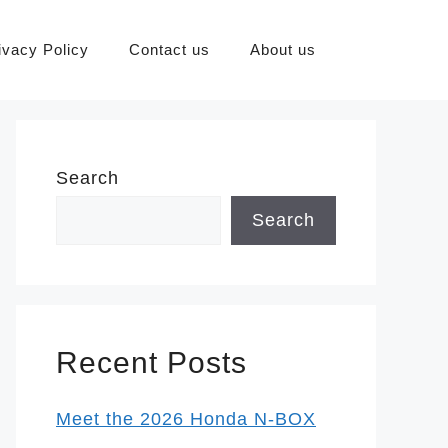
ivacy Policy
Contact us
About us
Search
Search
Recent Posts
Meet the 2026 Honda N-BOX