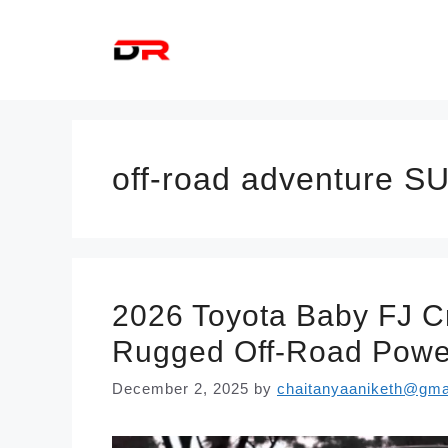
Skip
to
content
off-road adventure S
2026 Toyota Baby FJ Cr
Rugged Off-Road Power
December 2, 2025
by
chaitanyaaniketh@gma