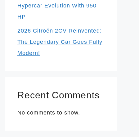
Hypercar Evolution With 950
HP
2026 Citroën 2CV Reinvented:
The Legendary Car Goes Fully
Modern!
Recent Comments
No comments to show.