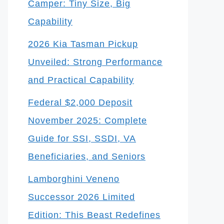
Camper: Tiny Size, Big
Capability
2026 Kia Tasman Pickup
Unveiled: Strong Performance
and Practical Capability
Federal $2,000 Deposit
November 2025: Complete
Guide for SSI, SSDI, VA
Beneficiaries, and Seniors
Lamborghini Veneno
Successor 2026 Limited
Edition: This Beast Redefines