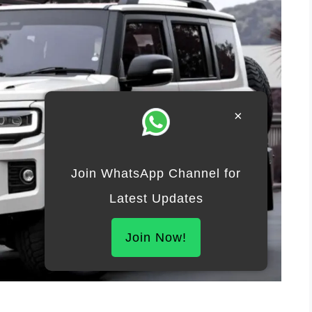
×
Join WhatsApp Channel for
Latest Updates
Join Now!