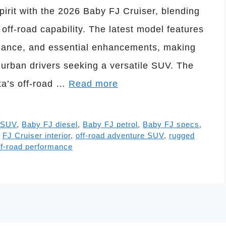
spirit with the 2026 Baby FJ Cruiser, blending
off-road capability. The latest model features
mance, and essential enhancements, making
d urban drivers seeking a versatile SUV. The
ta’s off-road …
Read more
 SUV
,
Baby FJ diesel
,
Baby FJ petrol
,
Baby FJ specs
,
,
FJ Cruiser interior
,
off-road adventure SUV
,
rugged
ff-road performance