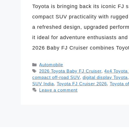
Toyota is bringing back its iconic FJ 
compact SUV practicality with rugged 
a refreshed design, upgraded perfor
it ideal for adventure enthusiasts an
2026 Baby FJ Cruiser combines Toyo
Categories
Automobile
Tags
2026 Toyota Baby FJ Cruiser
,
4x4 Toyota
compact off-road SUV
,
digital display Toyota
SUV India
,
Toyota FJ Cruiser 2026
,
Toyota o
Leave a comment