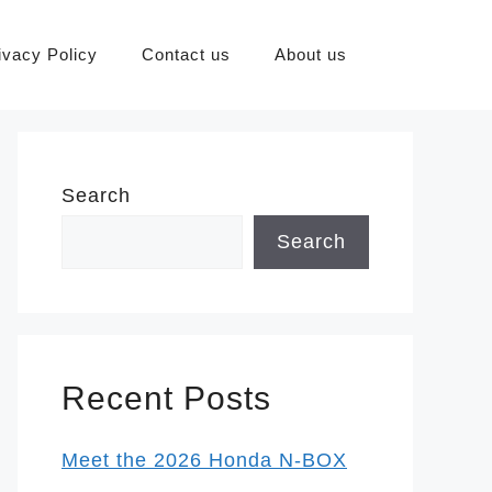
ivacy Policy
Contact us
About us
Search
Search
Recent Posts
Meet the 2026 Honda N-BOX