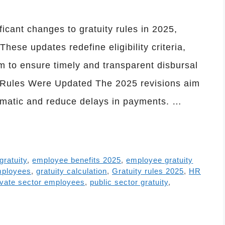
cant changes to gratuity rules in 2025,
ese updates redefine eligibility criteria,
 to ensure timely and transparent disbursal
ty Rules Were Updated The 2025 revisions aim
ematic and reduce delays in payments. …
 gratuity
,
employee benefits 2025
,
employee gratuity
mployees
,
gratuity calculation
,
Gratuity rules 2025
,
HR
ivate sector employees
,
public sector gratuity
,