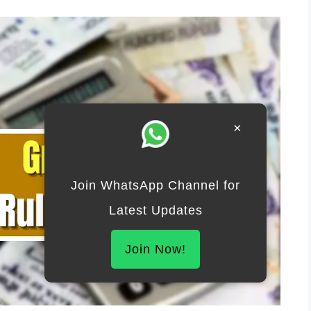
×
Join WhatsApp Channel for
Latest Updates
Join Now!