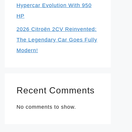
Hypercar Evolution With 950
HP
2026 Citroën 2CV Reinvented:
The Legendary Car Goes Fully
Modern!
Recent Comments
No comments to show.