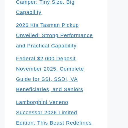
Camper: Tiny Size, Big
Capability
2026 Kia Tasman Pickup
Unveiled: Strong Performance
and Practical Capability
Federal $2,000 Deposit
November 2025: Complete
Guide for SSI, SSDI, VA
Beneficiaries, and Seniors
Lamborghini Veneno
Successor 2026 Limited
Edition: This Beast Redefines