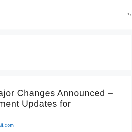
Pr
Major Changes Announced –
yment Updates for
il.com