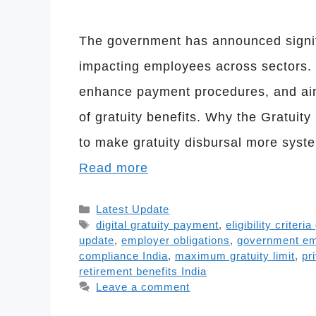
The government has announced signifi
impacting employees across sectors. Th
enhance payment procedures, and aim
of gratuity benefits. Why the Gratui
to make gratuity disbursal more syst
Read more
Categories
Latest Update
Tags
digital gratuity payment
,
eligibility criteria
update
,
employer obligations
,
government e
compliance India
,
maximum gratuity limit
,
pr
retirement benefits India
Leave a comment