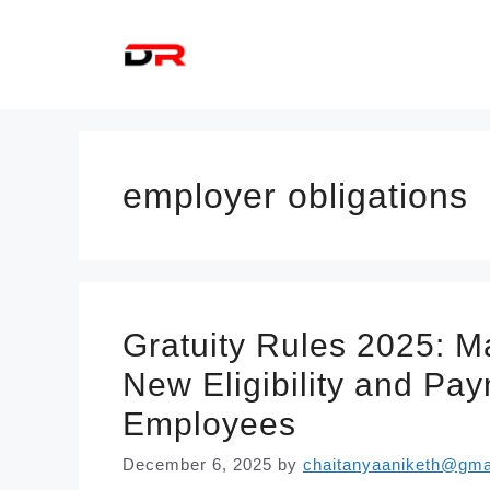
Skip
to
content
employer obligations
Gratuity Rules 2025: 
New Eligibility and Pa
Employees
December 6, 2025
by
chaitanyaaniketh@gma