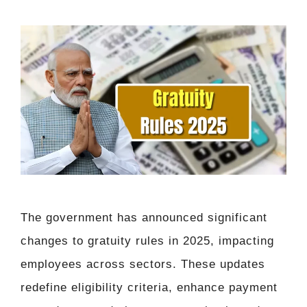
The government has announced significant
changes to gratuity rules in 2025, impacting
employees across sectors. These updates
redefine eligibility criteria, enhance payment