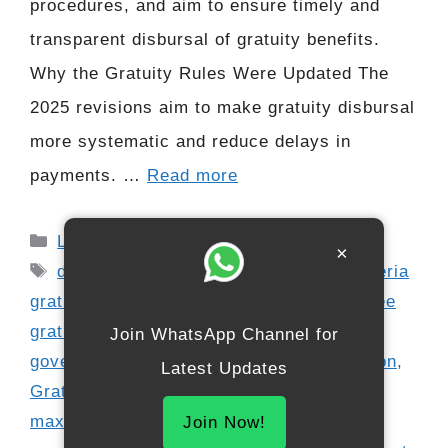
procedures, and aim to ensure timely and
transparent disbursal of gratuity benefits.
Why the Gratuity Rules Were Updated The
2025 revisions aim to make gratuity disbursal
more systematic and reduce delays in
payments. …
Read more
Categories
Latest Update
×
Tags
digital gratuity payment
,
eligibility criteria
gratuity
,
employee benefits 2025
,
employee
gratuity update
,
employer obligations
,
Join WhatsApp Channel for
government employees
,
gratuity calculation
,
Latest Updates
Gratuity rules 2025
,
HR compliance India
,
maximum gratuity limit
,
private sector
Join Now!