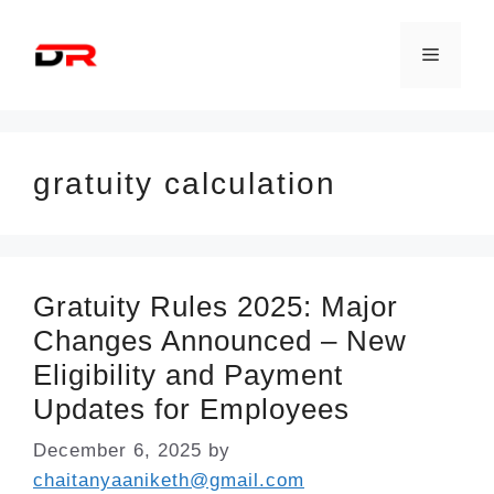
Skip
to
Menu
content
gratuity calculation
Gratuity Rules 2025: Major
Changes Announced – New
Eligibility and Payment
Updates for Employees
December 6, 2025
by
chaitanyaaniketh@gmail.com