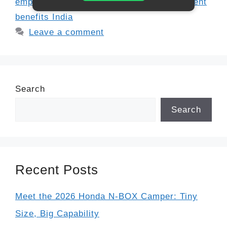
employees
,
public sector gratuity
,
retirement
benefits India
Leave a comment
Search
Search
Recent Posts
Meet the 2026 Honda N-BOX Camper: Tiny
Size, Big Capability