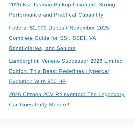
2026 Kia Tasman Pickup Unveiled: Strong
Performance and Practical Capability
Federal $2,000 Deposit November 2025:
Complete Guide for SSI, SSDI, VA
Beneficiaries, and Seniors
Lamborghini Veneno Successor 2026 Limited
Edition: This Beast Redefines Hypercar
Evolution With 950 HP
2026 Citroën 2CV Reinvented: The Legendary
Car Goes Fully Modern!